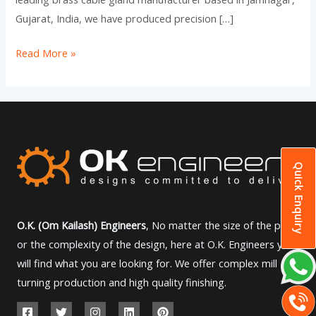
Gujarat, India, we have produced precision […]
Read More »
Quick Enquiry
O.K. (Om Kailash) Engineers
, No matter the size of the part
or the complexity of the design, here at O.K. Engineers you
will find what you are looking for. We offer complex mill
turning production and high quality finishing.