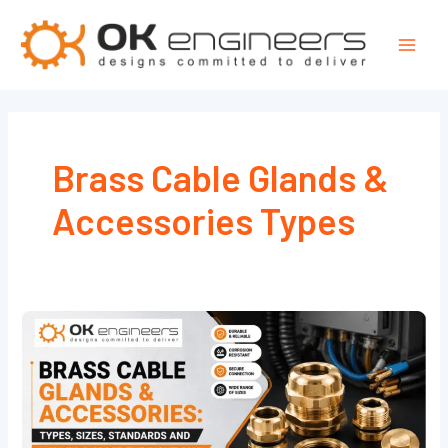
Skip
Mai
to
Men
content
Brass Cable Glands &
Accessories Types
Brass
Cable
Glands
&
Accessories: