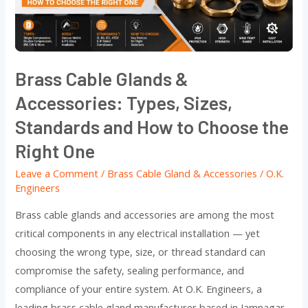
Types,
Sizes,
Standards
and
Brass Cable Glands &
How
Accessories: Types, Sizes,
to
Choose
Standards and How to Choose the
the
Right One
Right
Leave a Comment
/
Brass Cable Gland & Accessories
/
O.K.
One
Engineers
Brass cable glands and accessories are among the most
critical components in any electrical installation — yet
choosing the wrong type, size, or thread standard can
compromise the safety, sealing performance, and
compliance of your entire system. At O.K. Engineers, a
leading brass cable gland manufacturer based in Jamnagar,