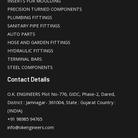
INSERTS FOR MOULDING
PRECISION TURNED COMPONENTS
PLUMBING FITTINGS
SANITARY PIPE FITTINGS
AUTO PARTS
HOSE AND GARDEN FITTINGS
HYDRAULIC FITTINGS
TERMINAL BARS
STEEL COMPONENTS
Contact Details
O.K. ENGINEERS Plot No-776, GIDC, Phase-2, Dared,
District : Jamnagar- 361004, State : Gujarat Country :
(INDIA)
+91 98985 94765
info@okengineers.com