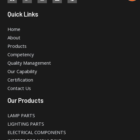
Quick Links
Home
About
Products
Competency
Quality Management
Our Capability
Certification
Contact Us
Our Products
LAMP PARTS
LIGHTING PARTS
ELECTRICAL COMPONENTS