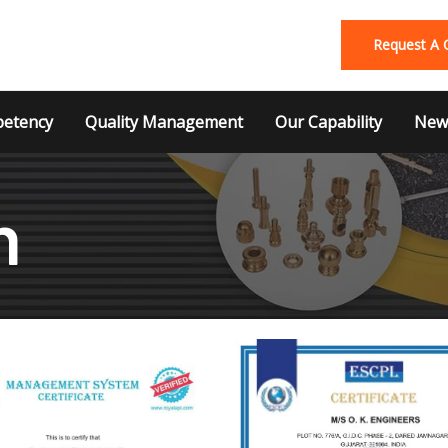
Request A 
etency
Quality Management
Our Capability
News
n