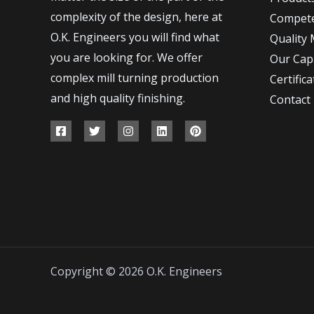
complexity of the design, here at
Compet
O.K. Engineers you will find what
Quality
you are looking for. We offer
Our Capa
complex mill turning production
Certifica
and high quality finishing.
Contact
Copyright © 2026 O.K. Engineers