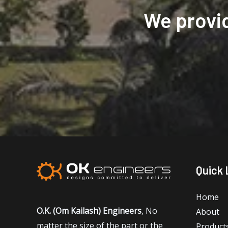
We provi
Quick 
Home
O.K. (Om Kailash) Engineers
, No
About
matter the size of the part or the
Product