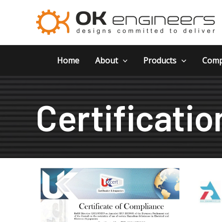
Skip
to
content
Home
About
Products
Comp
Certificatio