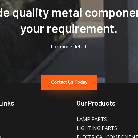
de quality metal componen
your requirement.
For more detail
Contact Us Today
Links
Our Products
LAMP PARTS
LIGHTING PARTS
s
ELECTRICAL COMPONEN