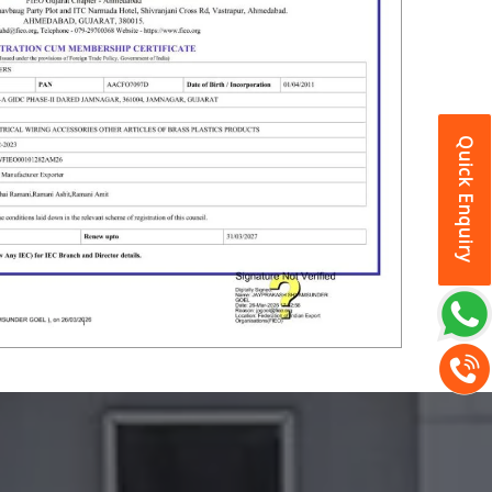
Quick Enquiry