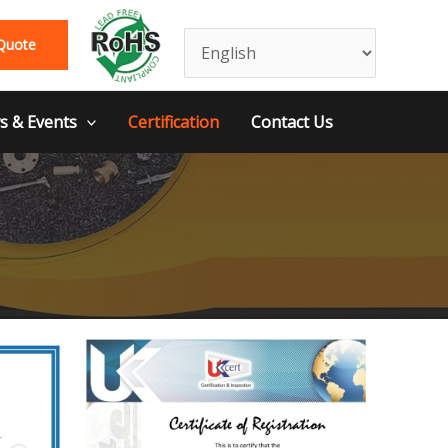
Quote
 & Events
Certification
Contact Us