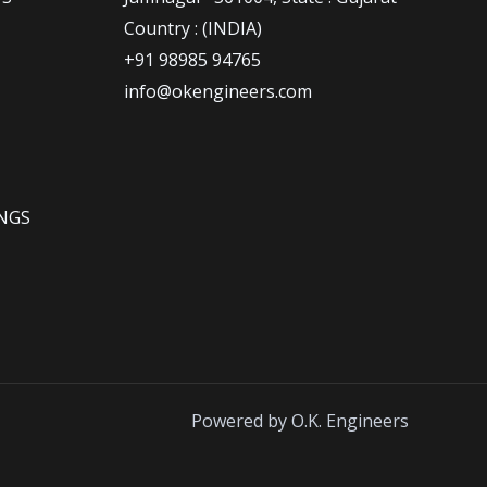
Country : (INDIA)
+91 98985 94765
info@okengineers.com
NGS
Powered by O.K. Engineers