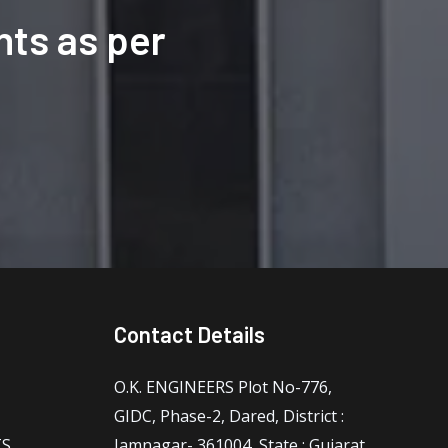
ts as per
Contact Details
O.K. ENGINEERS Plot No-776,
GIDC, Phase-2, Dared, District :
TS
Jamnagar- 361004, State : Gujarat