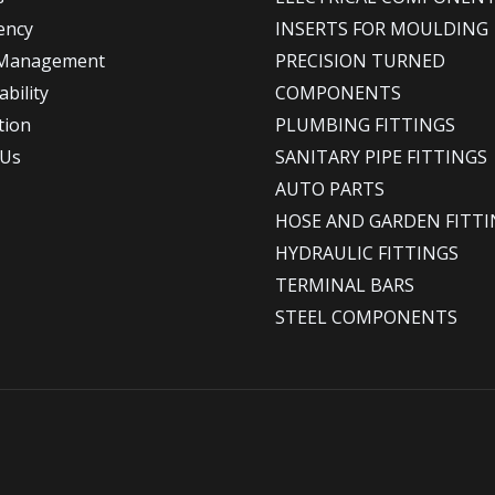
ency
INSERTS FOR MOULDING
 Management
PRECISION TURNED
bility
COMPONENTS
tion
PLUMBING FITTINGS
 Us
SANITARY PIPE FITTINGS
AUTO PARTS
HOSE AND GARDEN FITTI
HYDRAULIC FITTINGS
TERMINAL BARS
STEEL COMPONENTS