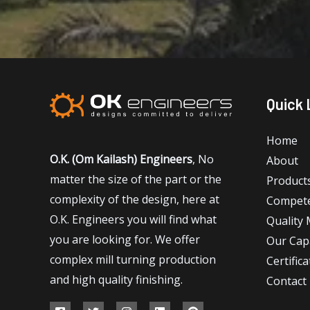
Quick 
Home
O.K. (Om Kailash) Engineers
, No
About
matter the size of the part or the
Product
complexity of the design, here at
Compet
O.K. Engineers you will find what
Quality
you are looking for. We offer
Our Capa
complex mill turning production
Certifica
and high quality finishing.
Contact