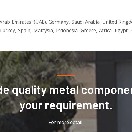
 Arab Emirates, (UAE), Germany, Saudi Arabia, United King
 Turkey, Spain, Malaysia, Indonesia, Greece, Africa, Egypt
de quality metal componen
your requirement.
For more detail