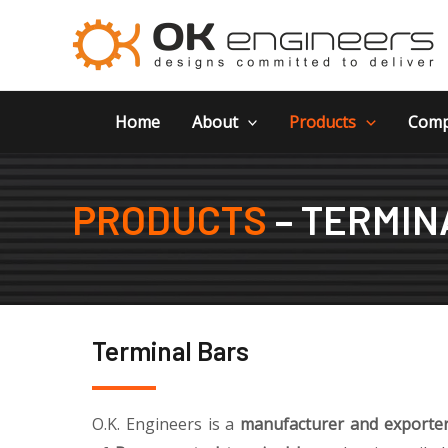
Skip
to
content
Home
About
Products
Comp
PRODUCTS
– TERMIN
Terminal Bars
O.K. Engineers is a
manufacturer and exporter