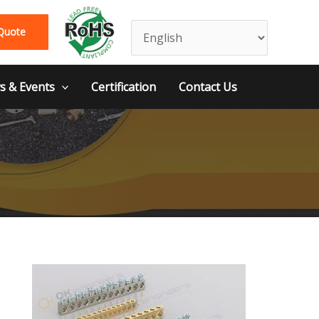
Quote
 & Events
Certification
Contact Us