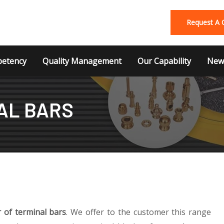
Request A 
etency
Quality Management
Our Capability
News
AL BARS
 of terminal bars
. We offer to the customer this range