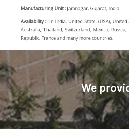
Manufacturing Unit :
Jamnagar, Gujarat, India
Availability :
In India, United State, (USA), United
Australia, Thailand, Switzerland, Mexico, Russia,
Republic, France and many more countries.
We provi