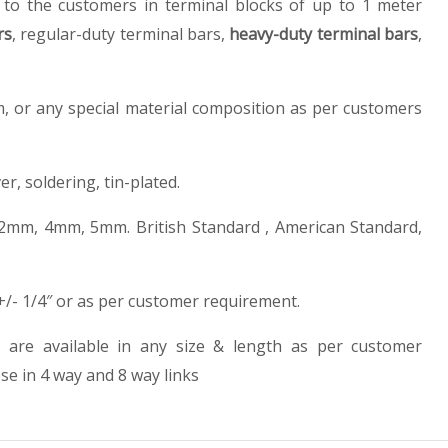
d to the customers in terminal blocks of up to 1 meter
rs
, regular-duty terminal bars,
heavy-duty terminal bars
,
, or any special material composition as per customers
ver, soldering, tin-plated.
2mm, 4mm, 5mm. British Standard , American Standard,
 +/- 1/4″ or as per customer requirement.
 are available in any size & length as per customer
se in 4 way and 8 way links