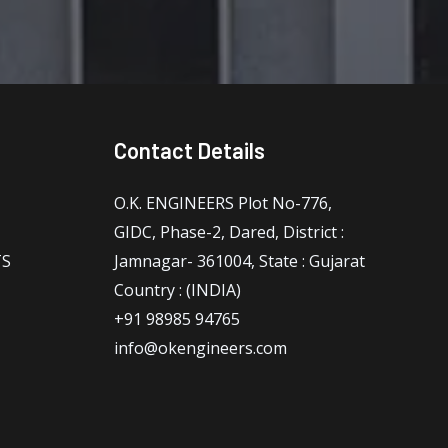
Contact Details
O.K. ENGINEERS Plot No-776,
GIDC, Phase-2, Dared, District :
TS
Jamnagar- 361004, State : Gujarat
Country : (INDIA)
+91 98985 94765
info@okengineers.com