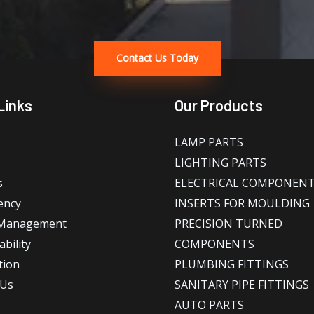
Contact Us Today
Links
Our Products
LAMP PARTS
LIGHTING PARTS
s
ELECTRICAL COMPONEN
ency
INSERTS FOR MOULDING
 Management
PRECISION TURNED
bility
COMPONENTS
tion
PLUMBING FITTINGS
 Us
SANITARY PIPE FITTINGS
AUTO PARTS