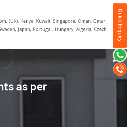
Quick Enquiry
dom, (UK), Kenya, Kuwait, Singapore, Oman, Qatar,
, Sweden, Japan, Portugal, Hungary, Algeria, Czech
ts as per