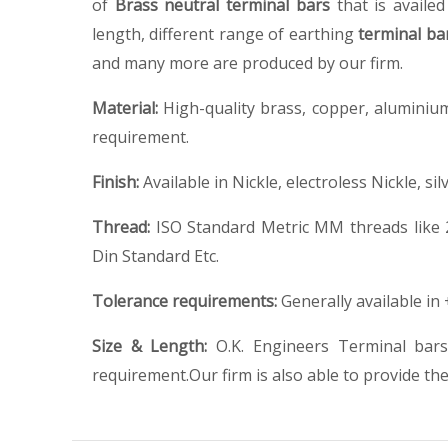
of
Brass neutral terminal bars
that is availe
length, different range of earthing
terminal ba
and many more are produced by our firm.
Material:
High-quality brass, copper, aluminium
requirement.
Finish:
Available in Nickle, electroless Nickle, sil
Thread:
ISO Standard Metric MM threads like 
Din Standard Etc.
Tolerance requirements:
Generally available in
Size & Length:
O.K. Engineers Terminal bars
requirement.Our firm is also able to provide the