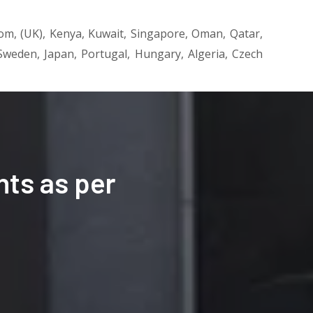
dom, (UK), Kenya, Kuwait, Singapore, Oman, Qatar,
, Sweden, Japan, Portugal, Hungary, Algeria, Czech
ts as per