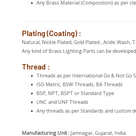
Any Brass Material (Composition) as per cli
Plating (Coating) :
Natural, Nickle Plated, Gold Plated , Acidic Wash, 
Any kind of Brass Lighting Parts can be developed 
Thread :
Threads as per International Go & Not Go S
ISO Metric, BSW Threads, BA Threads
BSP, NPT, BSPT or Standard Type
UNC and UNF Threads
Any threads as per Standards and custom d
Manufacturing Unit :
Jamnagar, Gujarat, India