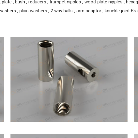
ate , bush , reducers , trumpet nipples , wood plate nipples , hexagon 
ashers , plain washers , 2 way balls , arm adaptor , knuckle joint Brass