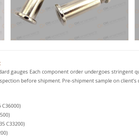
:
andard gauges Each component order undergoes stringent qu
 inspection before shipment. Pre-shipment sample on client’s
 C36000)
500)
35 C33200)
200)