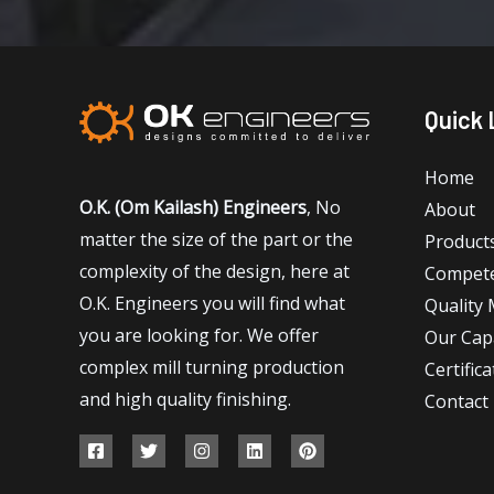
Quick 
Home
O.K. (Om Kailash) Engineers
, No
About
matter the size of the part or the
Product
complexity of the design, here at
Compet
O.K. Engineers you will find what
Quality
you are looking for. We offer
Our Capa
complex mill turning production
Certifica
and high quality finishing.
Contact