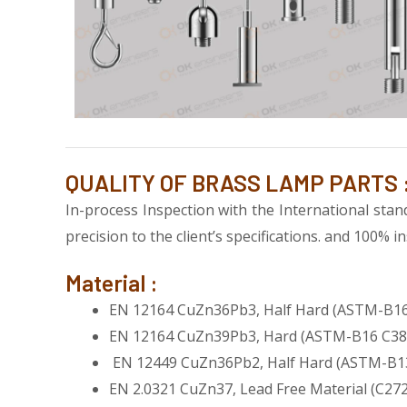
QUALITY OF BRASS LAMP PARTS 
In-process Inspection with the International st
precision to the client’s specifications. and 100%
Material :
EN 12164 CuZn36Pb3, Half Hard (ASTM-B16
EN 12164 CuZn39Pb3, Hard (ASTM-B16 C38
EN 12449 CuZn36Pb2, Half Hard (ASTM-B1
EN 2.0321 CuZn37, Lead Free Material (C27