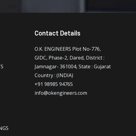
Contact Details
O.K. ENGINEERS Plot No-776,
GIDC, Phase-2, Dared, District :
TS
Jamnagar- 361004, State : Gujarat
Country : (INDIA)
+91 98985 94765
info@okengineers.com
NGS