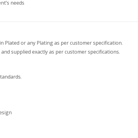
ent’s needs
Tin Plated or any Plating as per customer specification.
and supplied exactly as per customer specifications.
tandards.
esign