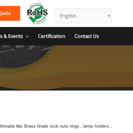
Quote
 & Events
Certification
Contact Us
ads like Brass finials lock nuts rings , lamp holders ,