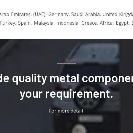
d Arab Emirates, (UAE), Germany, Saudi Arabia, United King
 Turkey, Spain, Malaysia, Indonesia, Greece, Africa, Egypt
de quality metal componen
your requirement.
For more detail