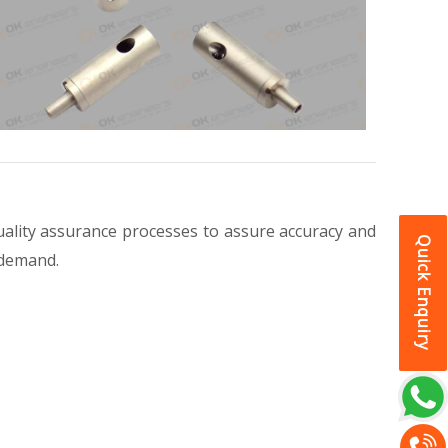
ality assurance processes to assure accuracy and
Quick Enquiry
 demand.