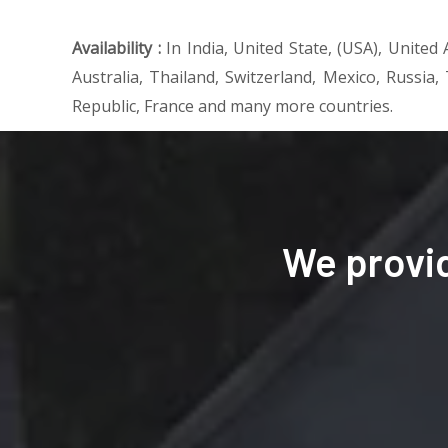
Availability :
In India, United State, (USA), Unite
Australia, Thailand, Switzerland, Mexico, Russia,
Republic, France and many more countries.
We provi