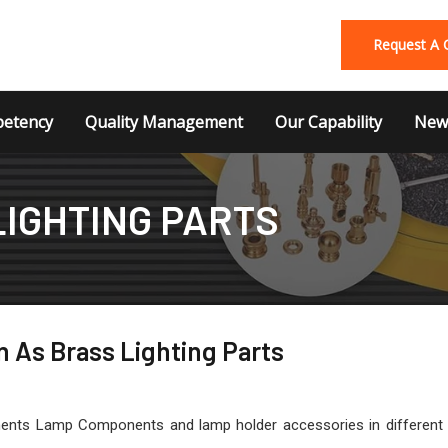
Request A 
etency
Quality Management
Our Capability
News
LIGHTING PARTS
 As Brass Lighting Parts
nts Lamp Components and lamp holder accessories in different thre