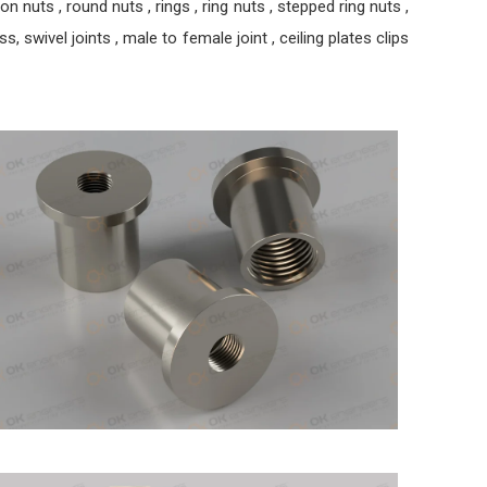
nuts , round nuts , rings , ring nuts , stepped ring nuts ,
, swivel joints , male to female joint , ceiling plates clips