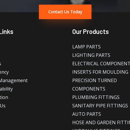
Contact Us Today
Links
Our Products
LAMP PARTS
LIGHTING PARTS
s
ELECTRICAL COMPONEN
ency
INSERTS FOR MOULDING
 Management
PRECISION TURNED
bility
COMPONENTS
tion
PLUMBING FITTINGS
 Us
SANITARY PIPE FITTINGS
AUTO PARTS
HOSE AND GARDEN FITTI