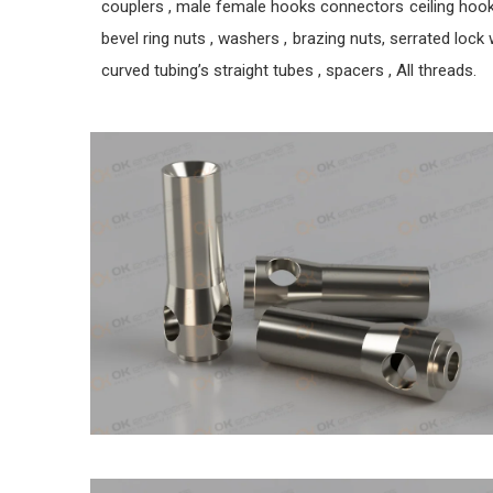
couplers , male female hooks connectors ceiling hook pl
bevel ring nuts , washers , brazing nuts, serrated lock w
curved tubing’s straight tubes , spacers , All threads.