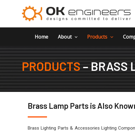
Skip
to
content
Home
About
Products
Comp
PRODUCTS
– BRASS 
Brass Lamp Parts is Also Known
Brass Lighting Parts & Accessories Lighting Compone