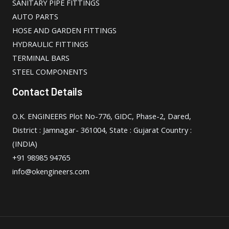
SANITARY PIPE FITTINGS
AUTO PARTS
HOSE AND GARDEN FITTINGS
HYDRAULIC FITTINGS
TERMINAL BARS
STEEL COMPONENTS
Contact Details
O.K. ENGINEERS Plot No-776, GIDC, Phase-2, Dared,
District : Jamnagar- 361004, State : Gujarat Country :
(INDIA)
+91 98985 94765
info@okengineers.com