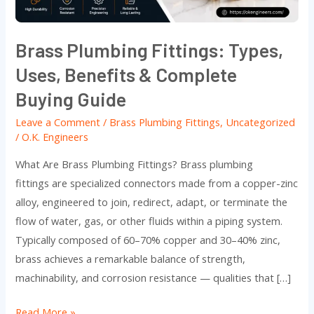
Complete
Buying
Brass Plumbing Fittings: Types,
Guide
Uses, Benefits & Complete
Buying Guide
Leave a Comment
/
Brass Plumbing Fittings
,
Uncategorized
/
O.K. Engineers
What Are Brass Plumbing Fittings? Brass plumbing
fittings are specialized connectors made from a copper-zinc
alloy, engineered to join, redirect, adapt, or terminate the
flow of water, gas, or other fluids within a piping system.
Typically composed of 60–70% copper and 30–40% zinc,
brass achieves a remarkable balance of strength,
machinability, and corrosion resistance — qualities that […]
Read More »