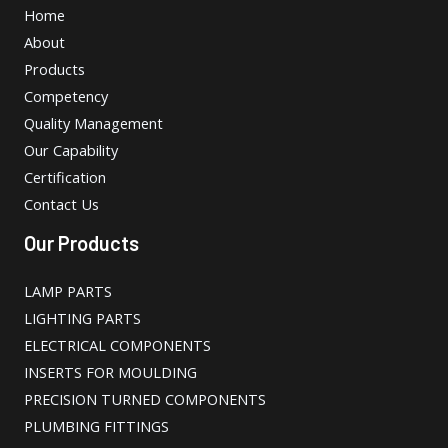
Home
About
Products
Competency
Quality Management
Our Capability
Certification
Contact Us
Our Products
LAMP PARTS
LIGHTING PARTS
ELECTRICAL COMPONENTS
INSERTS FOR MOULDING
PRECISION TURNED COMPONENTS
PLUMBING FITTINGS