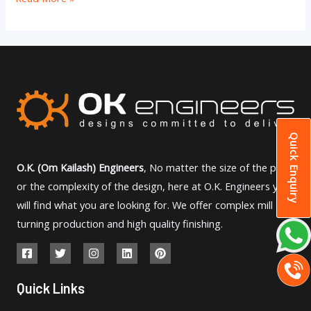
Quick Enquiry
O.K. (Om Kailash) Engineers
, No matter the size of the part
or the complexity of the design, here at O.K. Engineers you
will find what you are looking for. We offer complex mill
turning production and high quality finishing.
Quick Links