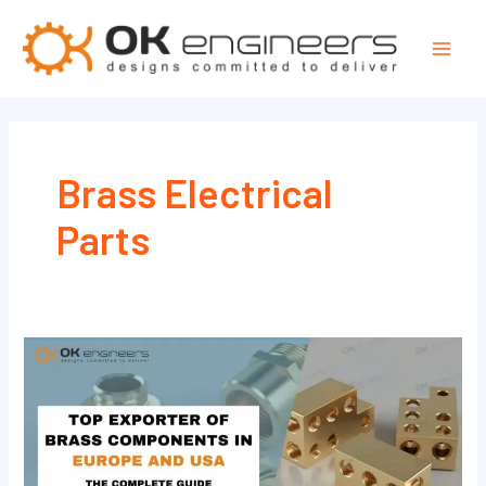
Skip
Mai
to
Men
content
Brass Electrical
Parts
Top
Exporter
of
Brass
Components