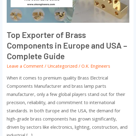
in
Europe
and
USA
Top Exporter of Brass
–
Components in Europe and USA –
Complete
Guide
Complete Guide
Leave a Comment
/
Uncategorized
/
O.K. Engineers
When it comes to premium quality Brass Electrical
Components Manufacturer and brass lamp parts
manufacturer, only a few global players stand out for their
precision, reliability, and commitment to international
standards. In both Europe and the USA, the demand for
high-grade brass components has grown significantly,
driven by sectors like electronics, lighting, construction, and
industrial […]