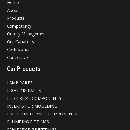
Home
About
Products
Competency
Quality Management
Our Capability
Certification
Contact Us
Our Products
LAMP PARTS
LIGHTING PARTS
ELECTRICAL COMPONENTS
INSERTS FOR MOULDING
PRECISION TURNED COMPONENTS
PLUMBING FITTINGS
SANITARY PIPE FITTINGS