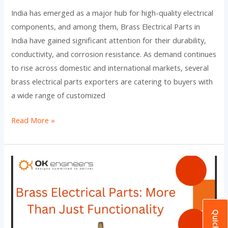
India has emerged as a major hub for high-quality electrical
components, and among them, Brass Electrical Parts in
India have gained significant attention for their durability,
conductivity, and corrosion resistance. As demand continues
to rise across domestic and international markets, several
brass electrical parts exporters are catering to buyers with
a wide range of customized
Read More »
Brass
Electrical
Parts:
More
Than