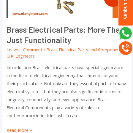
Quick Enquiry
Just
Functionality
Brass Electrical Parts: More Than
Just Functionality
Leave a Comment
/
Brass Electrical Parts and Components
/
O.K. Engineers
Introduction Brass electrical parts have special significance
in the field of electrical engineering that extends beyond
their practical use. Not only are they essential parts of many
electrical systems, but they are also significant in terms of
longevity, conductivity, and even appearance. Brass
Electrical Components play a variety of roles in
contemporary industries, which can
Read More »