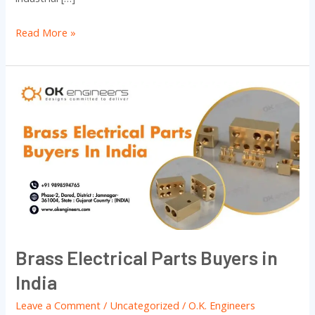
Read More »
Brass
Electrical
Parts
Buyers
in
India
Brass Electrical Parts Buyers in
India
Leave a Comment
/
Uncategorized
/
O.K. Engineers