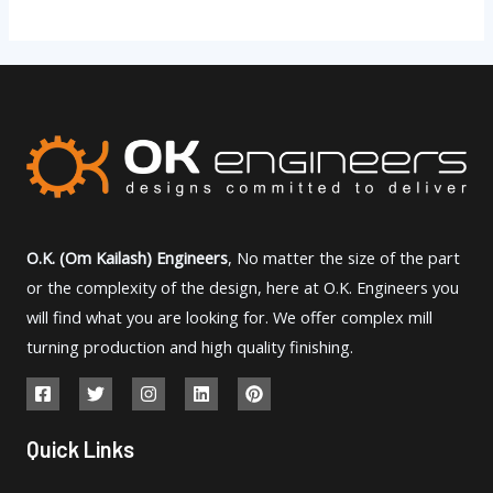
O.K. (Om Kailash) Engineers
, No matter the size of the part
or the complexity of the design, here at O.K. Engineers you
will find what you are looking for. We offer complex mill
turning production and high quality finishing.
Quick Links