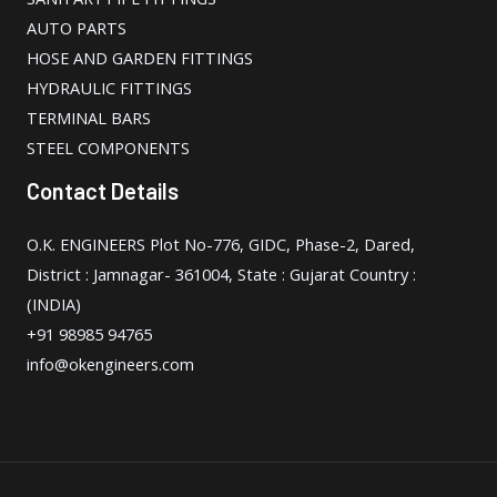
AUTO PARTS
HOSE AND GARDEN FITTINGS
HYDRAULIC FITTINGS
TERMINAL BARS
STEEL COMPONENTS
Contact Details
O.K. ENGINEERS Plot No-776, GIDC, Phase-2, Dared,
District : Jamnagar- 361004, State : Gujarat Country :
(INDIA)
+91 98985 94765
info@okengineers.com