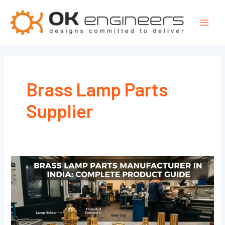
Skip
Mai
to
Men
content
Brass Lamp Parts
Supplier
Brass
Lamp
Parts
Manufacturer
in