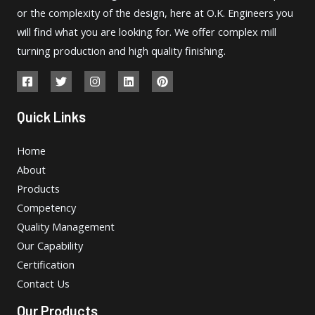
or the complexity of the design, here at O.K. Engineers you
will find what you are looking for. We offer complex mill
turning production and high quality finishing.
Quick Links
Home
About
Products
Competency
Quality Management
Our Capability
Certification
Contact Us
Our Products