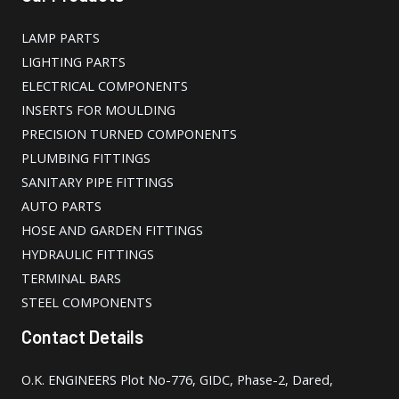
LAMP PARTS
LIGHTING PARTS
ELECTRICAL COMPONENTS
INSERTS FOR MOULDING
PRECISION TURNED COMPONENTS
PLUMBING FITTINGS
SANITARY PIPE FITTINGS
AUTO PARTS
HOSE AND GARDEN FITTINGS
HYDRAULIC FITTINGS
TERMINAL BARS
STEEL COMPONENTS
Contact Details
O.K. ENGINEERS Plot No-776, GIDC, Phase-2, Dared,