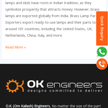
lamps and idols have roots in Indian tradition, as they
symbolize prosperity that attracts money. However, brass
lamps are exported globally from India. Brass Lamp Part
Quick Enquiry
Exporters export ready-to-use lamps and their parts to
around 161 countries, including the United States, UK,
Netherlands, China, Italy, and more.
Read More »
O.K. (Om Kailash) Engineers
, No matter the size of the part