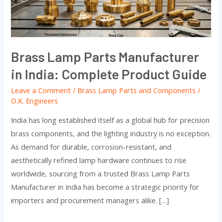
India:
Complete
Product
Guide
Brass Lamp Parts Manufacturer
in India: Complete Product Guide
Leave a Comment
/
Brass Lamp Parts and Components
/
O.K. Engineers
India has long established itself as a global hub for precision
brass components, and the lighting industry is no exception.
As demand for durable, corrosion-resistant, and
aesthetically refined lamp hardware continues to rise
worldwide, sourcing from a trusted Brass Lamp Parts
Manufacturer in India has become a strategic priority for
importers and procurement managers alike. […]