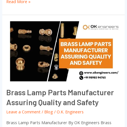
Read More »
Brass
Lamp
Parts
Manufacturer
Assuring
Quality
and
Safety
Brass Lamp Parts Manufacturer
Assuring Quality and Safety
Leave a Comment
/
Blog
/
O.K. Engineers
Brass Lamp Parts Manufacturer By OK Engineers Brass