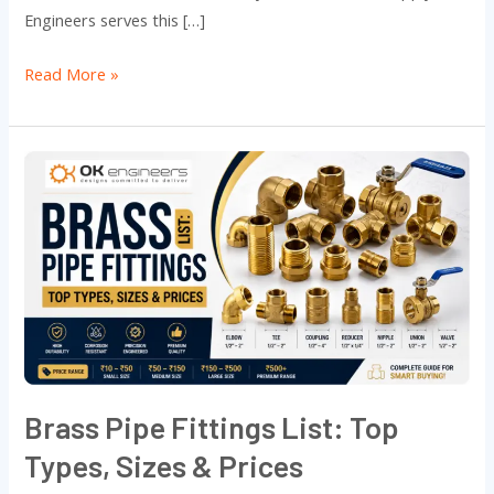
Engineers serves this […]
Read More »
Brass
Pipe
Fittings
List:
Top
Types,
Sizes
&
Prices
Brass Pipe Fittings List: Top
Types, Sizes & Prices