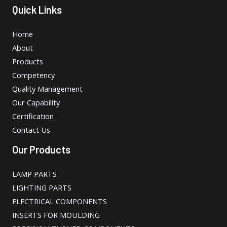
Quick Links
Home
About
Products
Competency
Quality Management
Our Capability
Certification
Contact Us
Our Products
LAMP PARTS
LIGHTING PARTS
ELECTRICAL COMPONENTS
INSERTS FOR MOULDING