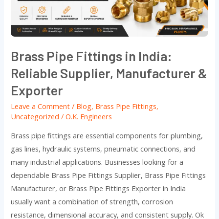
Reliable
Supplier,
Manufacturer
&
Brass Pipe Fittings in India:
Exporter
Reliable Supplier, Manufacturer &
Exporter
Leave a Comment
/
Blog
,
Brass Pipe Fittings
,
Uncategorized
/
O.K. Engineers
Brass pipe fittings are essential components for plumbing,
gas lines, hydraulic systems, pneumatic connections, and
many industrial applications. Businesses looking for a
dependable Brass Pipe Fittings Supplier, Brass Pipe Fittings
Manufacturer, or Brass Pipe Fittings Exporter in India
usually want a combination of strength, corrosion
resistance, dimensional accuracy, and consistent supply. Ok