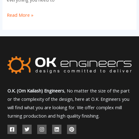
Read More »
O.K. (Om Kailash) Engineers
, No matter the size of the part
or the complexity of the design, here at O.K. Engineers you
will find what you are looking for. We offer complex mill
turning production and high quality finishing.