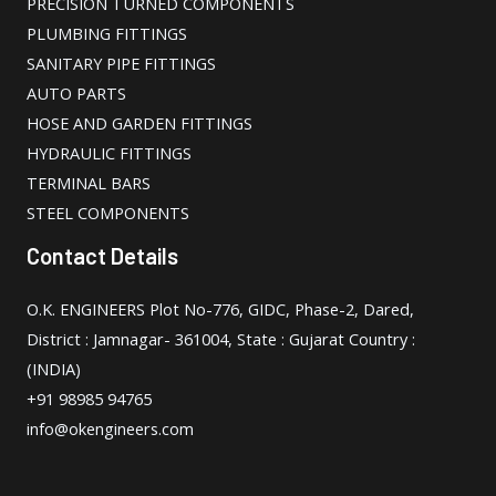
PRECISION TURNED COMPONENTS
PLUMBING FITTINGS
SANITARY PIPE FITTINGS
AUTO PARTS
HOSE AND GARDEN FITTINGS
HYDRAULIC FITTINGS
TERMINAL BARS
STEEL COMPONENTS
Contact Details
O.K. ENGINEERS Plot No-776, GIDC, Phase-2, Dared,
District : Jamnagar- 361004, State : Gujarat Country :
(INDIA)
+91 98985 94765
info@okengineers.com