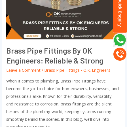
Quick Enquiry
By
OK
Engineers:
Reliable
&
Strong
Brass Pipe Fittings By OK
Engineers: Reliable & Strong
Leave a Comment
/
Brass Pipe Fittings
/
O.K. Engineers
When it comes to plumbing, Brass Pipe Fittings have
become the go-to choice for homeowners, businesses, and
professionals alike. Known for their durability, versatility,
and resistance to corrosion, brass fittings are the silent
heroes of the plumbing world, keeping systems running
smoothly behind the scenes. In this blog, we’ll dive into
everything you need to