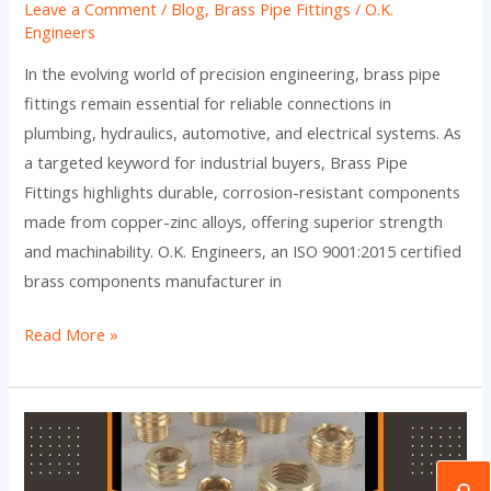
Leave a Comment
/
Blog
,
Brass Pipe Fittings
/
O.K.
Engineers
In the evolving world of precision engineering, brass pipe
fittings remain essential for reliable connections in
plumbing, hydraulics, automotive, and electrical systems. As
a targeted keyword for industrial buyers, Brass Pipe
Fittings highlights durable, corrosion-resistant components
made from copper-zinc alloys, offering superior strength
and machinability. O.K. Engineers, an ISO 9001:2015 certified
brass components manufacturer in
Read More »
Brass
Pipe
Fittings