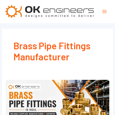
Skip
Mai
to
Men
content
Brass Pipe Fittings
Manufacturer
Brass
Pipe
Fittings
in
India: