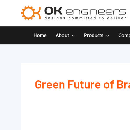
Skip
to
content
Home
About
Products
Comp
Green Future of Br