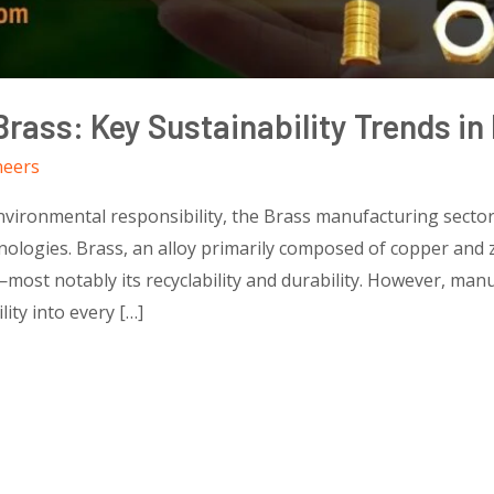
Brass: Key Sustainability Trends i
neers
environmental responsibility, the Brass manufacturing sector
ologies. Brass, an alloy primarily composed of copper and zi
most notably its recyclability and durability. However, ma
ity into every […]