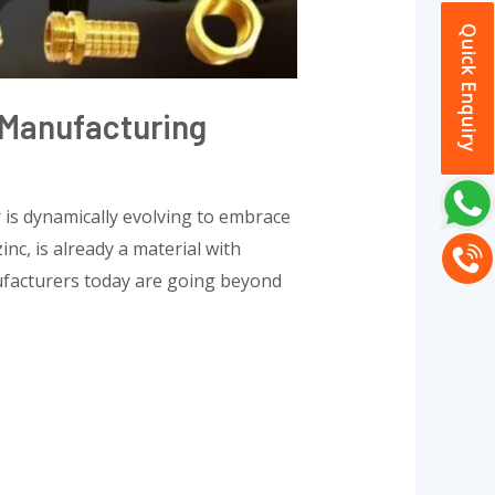
Quick Enquiry
n Manufacturing
 is dynamically evolving to embrace
nc, is already a material with
nufacturers today are going beyond