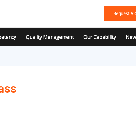
Request A 
etency
Quality Management
Our Capability
News
ass