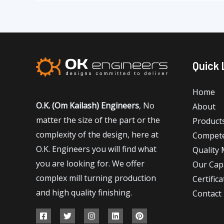
Quick 
Home
O.K. (Om Kailash) Engineers
, No
About
matter the size of the part or the
Product
complexity of the design, here at
Compet
O.K. Engineers you will find what
Quality
you are looking for. We offer
Our Capa
complex mill turning production
Certifica
and high quality finishing.
Contact