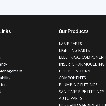
Links
Our Products
LAMP PARTS
LIGHTING PARTS
s
ELECTRICAL COMPONEN
ency
INSERTS FOR MOULDING
 Management
PRECISION TURNED
bility
COMPONENTS
tion
PLUMBING FITTINGS
 Us
SANITARY PIPE FITTINGS
AUTO PARTS
HOSE AND GARDEN FITTI