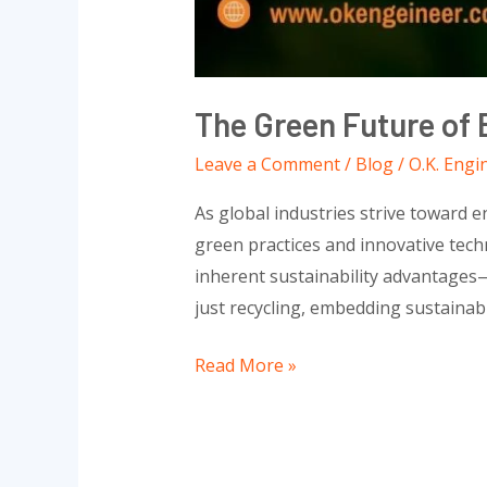
The Green Future of 
Leave a Comment
/
Blog
/
O.K. Engi
As global industries strive toward 
green practices and innovative techn
inherent sustainability advantages—
just recycling, embedding sustainabil
Read More »