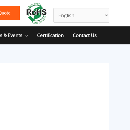
Quote
 & Events
Certification
Contact Us