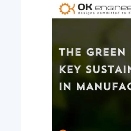
The
Green
Future
of
Brass:
Key
Sustainability
Trends
in
Manufacturing