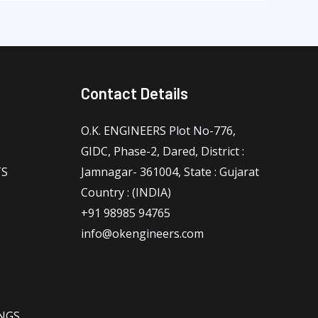
Contact Details
O.K. ENGINEERS Plot No-776,
GIDC, Phase-2, Dared, District :
TS
Jamnagar- 361004, State : Gujarat
Country : (INDIA)
+91 98985 94765
info@okengineers.com
NGS