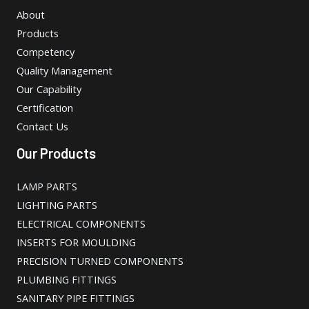
About
Products
Competency
Quality Management
Our Capability
Certification
Contact Us
Our Products
LAMP PARTS
LIGHTING PARTS
ELECTRICAL COMPONENTS
INSERTS FOR MOULDING
PRECISION TURNED COMPONENTS
PLUMBING FITTINGS
SANITARY PIPE FITTINGS