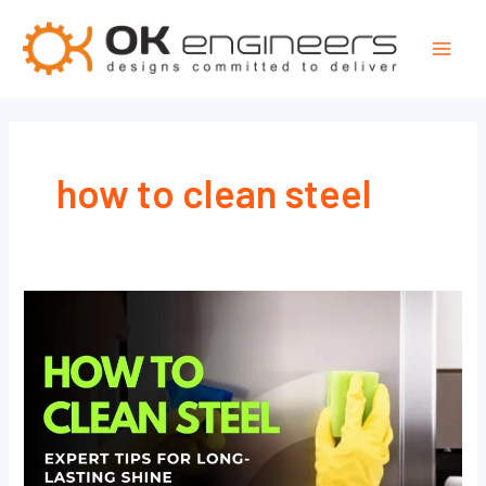
Skip
Mai
to
Men
content
how to clean steel
How
to
Clean
Steel
Fast
&
Easy: