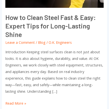
Expert
Tips
How to Clean Steel Fast & Easy:
for
Expert Tips for Long-Lasting
Long-
Lasting
Shine
Shine
Leave a Comment
/
Blog
/
O.K. Engineers
Introduction Keeping steel surfaces clean is not just about
looks. It is also about hygiene, durability, and value. At OK
Engineers, we work closely with steel equipment, structures,
and appliances every day. Based on real industry
experience, this guide explains how to clean steel the right
way—fast, easy, and safely—while maintaining a long-
lasting shine. Understanding […]
Read More »