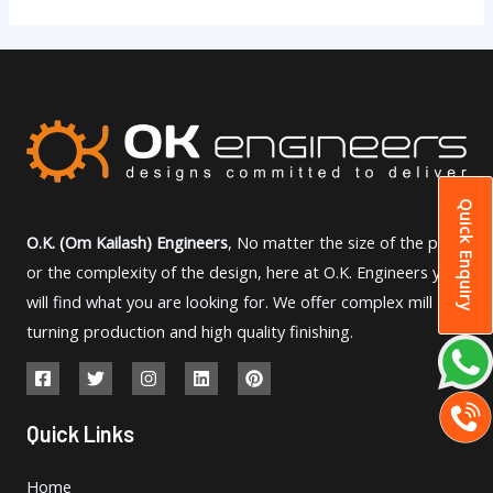
Quick Enquiry
O.K. (Om Kailash) Engineers
, No matter the size of the part
or the complexity of the design, here at O.K. Engineers you
will find what you are looking for. We offer complex mill
turning production and high quality finishing.
Quick Links
Home