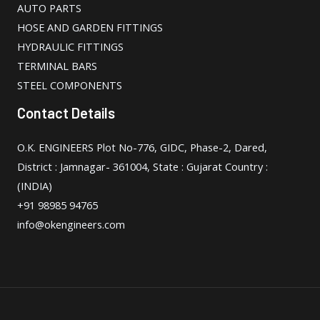
AUTO PARTS
HOSE AND GARDEN FITTINGS
HYDRAULIC FITTINGS
TERMINAL BARS
STEEL COMPONENTS
Contact Details
O.K. ENGINEERS Plot No-776, GIDC, Phase-2, Dared,
District : Jamnagar- 361004, State : Gujarat Country :
(INDIA)
+91 98985 94765
info@okengineers.com