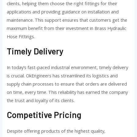
clients, helping them choose the right fittings for their
applications and providing guidance on installation and
maintenance. This support ensures that customers get the
maximum benefit from their investment in Brass Hydraulic
Hose Fittings.
Timely Delivery
In today’s fast-paced industrial environment, timely delivery
is crucial. OkEngineers has streamlined its logistics and
supply chain processes to ensure that orders are delivered
on time, every time. This reliability has earned the company
the trust and loyalty of its clients.
Competitive Pricing
Despite offering products of the highest quality,