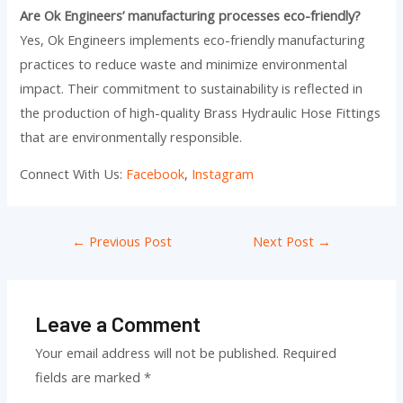
Are Ok Engineers’ manufacturing processes eco-friendly?
Yes, Ok Engineers implements eco-friendly manufacturing
practices to reduce waste and minimize environmental
impact. Their commitment to sustainability is reflected in
the production of high-quality Brass Hydraulic Hose Fittings
that are environmentally responsible.
Connect With Us:
Facebook
,
Instagram
←
Previous Post
Next Post
→
Leave a Comment
Your email address will not be published.
Required
fields are marked
*