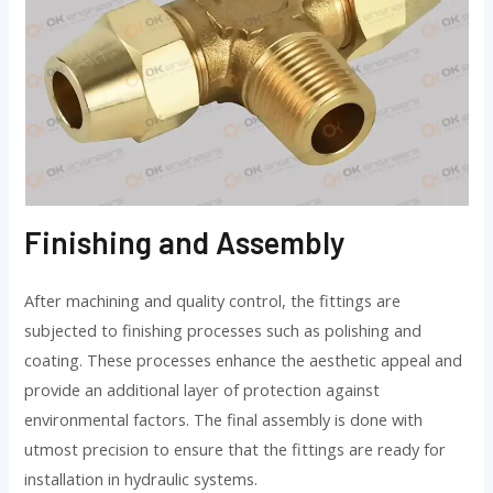
Finishing and Assembly
After machining and quality control, the fittings are
subjected to finishing processes such as polishing and
coating. These processes enhance the aesthetic appeal and
provide an additional layer of protection against
environmental factors. The final assembly is done with
utmost precision to ensure that the fittings are ready for
installation in hydraulic systems.