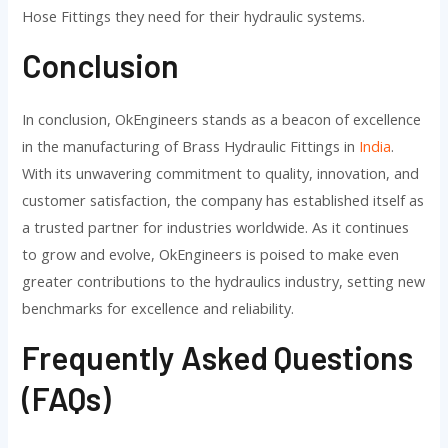
Hose Fittings they need for their hydraulic systems.
Conclusion
In conclusion, OkEngineers stands as a beacon of excellence
in the manufacturing of Brass Hydraulic Fittings in
India
.
With its unwavering commitment to quality, innovation, and
customer satisfaction, the company has established itself as
a trusted partner for industries worldwide. As it continues
to grow and evolve, OkEngineers is poised to make even
greater contributions to the hydraulics industry, setting new
benchmarks for excellence and reliability.
Frequently Asked Questions
(FAQs)