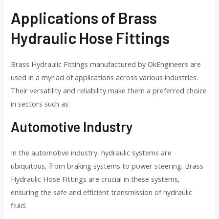
Applications of Brass
Hydraulic Hose Fittings
Brass Hydraulic Fittings manufactured by OkEngineers are
used in a myriad of applications across various industries.
Their versatility and reliability make them a preferred choice
in sectors such as:
Automotive Industry
In the automotive industry, hydraulic systems are
ubiquitous, from braking systems to power steering. Brass
Hydraulic Hose Fittings are crucial in these systems,
ensuring the safe and efficient transmission of hydraulic
fluid.