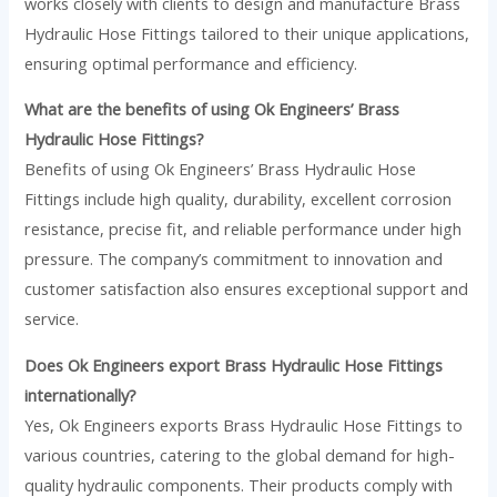
works closely with clients to design and manufacture Brass
Hydraulic Hose Fittings tailored to their unique applications,
ensuring optimal performance and efficiency.
What are the benefits of using Ok Engineers’ Brass
Hydraulic Hose Fittings?
Benefits of using Ok Engineers’ Brass Hydraulic Hose
Fittings include high quality, durability, excellent corrosion
resistance, precise fit, and reliable performance under high
pressure. The company’s commitment to innovation and
customer satisfaction also ensures exceptional support and
service.
Does Ok Engineers export Brass Hydraulic Hose Fittings
internationally?
Yes, Ok Engineers exports Brass Hydraulic Hose Fittings to
various countries, catering to the global demand for high-
quality hydraulic components. Their products comply with