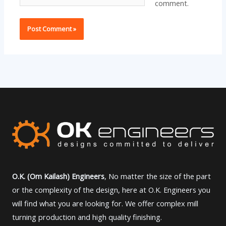
comment.
O.K. (Om Kailash) Engineers
, No matter the size of the part
or the complexity of the design, here at O.K. Engineers you
will find what you are looking for. We offer complex mill
turning production and high quality finishing.