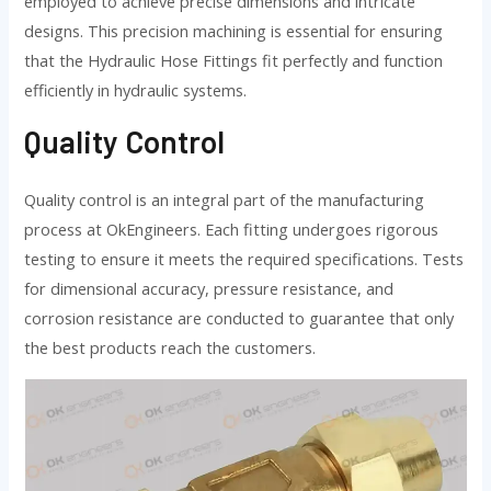
employed to achieve precise dimensions and intricate
designs. This precision machining is essential for ensuring
that the Hydraulic Hose Fittings fit perfectly and function
efficiently in hydraulic systems.
Quality Control
Quality control is an integral part of the manufacturing
process at OkEngineers. Each fitting undergoes rigorous
testing to ensure it meets the required specifications. Tests
for dimensional accuracy, pressure resistance, and
corrosion resistance are conducted to guarantee that only
the best products reach the customers.