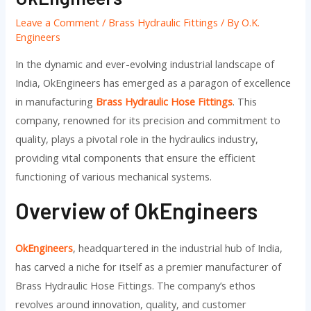
Leave a Comment
/
Brass Hydraulic Fittings
/ By
O.K.
Engineers
In the dynamic and ever-evolving industrial landscape of
India, OkEngineers has emerged as a paragon of excellence
in manufacturing
Brass Hydraulic Hose Fittings
. This
company, renowned for its precision and commitment to
quality, plays a pivotal role in the hydraulics industry,
providing vital components that ensure the efficient
functioning of various mechanical systems.
Overview of OkEngineers
OkEngineers
, headquartered in the industrial hub of India,
has carved a niche for itself as a premier manufacturer of
Brass Hydraulic Hose Fittings. The company’s ethos
revolves around innovation, quality, and customer