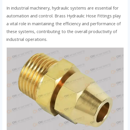
In industrial machinery, hydraulic systems are essential for
automation and control. Brass Hydraulic Hose Fittings play
a vital role in maintaining the efficiency and performance of
these systems, contributing to the overall productivity of
industrial operations.