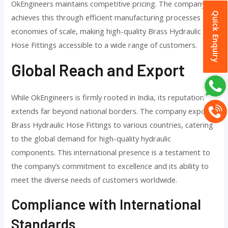
OkEngineers maintains competitive pricing. The company
Quick Enquiry
achieves this through efficient manufacturing processes and
economies of scale, making high-quality Brass Hydraulic
Hose Fittings accessible to a wide range of customers.
Global Reach and Export
While OkEngineers is firmly rooted in India, its reputation
extends far beyond national borders. The company exports
Brass Hydraulic Hose Fittings to various countries, catering
to the global demand for high-quality hydraulic
components. This international presence is a testament to
the company’s commitment to excellence and its ability to
meet the diverse needs of customers worldwide.
Compliance with International
Standards