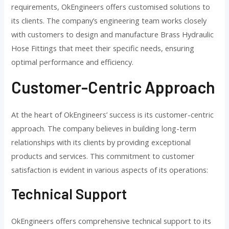
requirements, OkEngineers offers customised solutions to
its clients. The company’s engineering team works closely
with customers to design and manufacture Brass Hydraulic
Hose Fittings that meet their specific needs, ensuring
optimal performance and efficiency.
Customer-Centric Approach
At the heart of OkEngineers’ success is its customer-centric
approach. The company believes in building long-term
relationships with its clients by providing exceptional
products and services. This commitment to customer
satisfaction is evident in various aspects of its operations:
Technical Support
OkEngineers offers comprehensive technical support to its