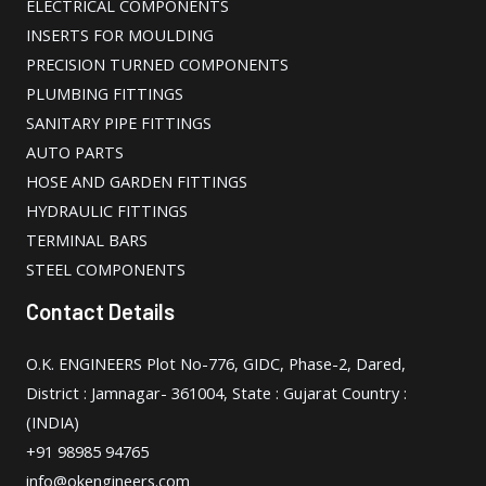
ELECTRICAL COMPONENTS
INSERTS FOR MOULDING
PRECISION TURNED COMPONENTS
PLUMBING FITTINGS
SANITARY PIPE FITTINGS
AUTO PARTS
HOSE AND GARDEN FITTINGS
HYDRAULIC FITTINGS
TERMINAL BARS
STEEL COMPONENTS
Contact Details
O.K. ENGINEERS Plot No-776, GIDC, Phase-2, Dared,
District : Jamnagar- 361004, State : Gujarat Country :
(INDIA)
+91 98985 94765
info@okengineers.com