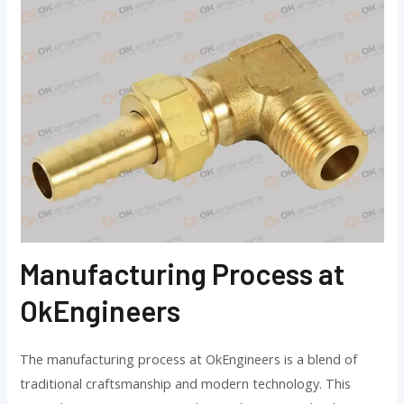
Manufacturing Process at
OkEngineers
The manufacturing process at OkEngineers is a blend of
traditional craftsmanship and modern technology. This