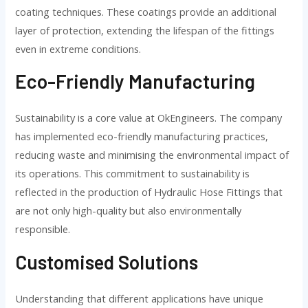
coating techniques. These coatings provide an additional
layer of protection, extending the lifespan of the fittings
even in extreme conditions.
Eco-Friendly Manufacturing
Sustainability is a core value at OkEngineers. The company
has implemented eco-friendly manufacturing practices,
reducing waste and minimising the environmental impact of
its operations. This commitment to sustainability is
reflected in the production of Hydraulic Hose Fittings that
are not only high-quality but also environmentally
responsible.
Customised Solutions
Understanding that different applications have unique