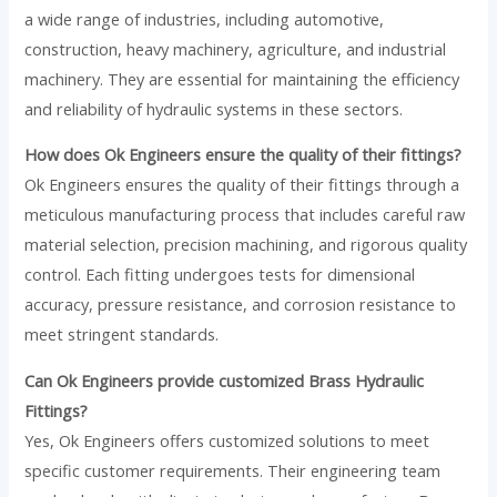
a wide range of industries, including automotive,
construction, heavy machinery, agriculture, and industrial
machinery. They are essential for maintaining the efficiency
and reliability of hydraulic systems in these sectors.
How does Ok Engineers ensure the quality of their fittings?
Ok Engineers ensures the quality of their fittings through a
meticulous manufacturing process that includes careful raw
material selection, precision machining, and rigorous quality
control. Each fitting undergoes tests for dimensional
accuracy, pressure resistance, and corrosion resistance to
meet stringent standards.
Can Ok Engineers provide customized Brass Hydraulic
Fittings?
Yes, Ok Engineers offers customized solutions to meet
specific customer requirements. Their engineering team