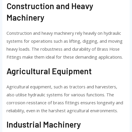
Construction and Heavy
Machinery
Construction and heavy machinery rely heavily on hydraulic
systems for operations such as lifting, digging, and moving
heavy loads. The robustness and durability of Brass Hose
Fittings make them ideal for these demanding applications.
Agricultural Equipment
Agricultural equipment, such as tractors and harvesters,
also utilise hydraulic systems for various functions. The
corrosion resistance of brass fittings ensures longevity and
reliability, even in the harshest agricultural environments.
Industrial Machinery