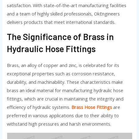
satisfaction. With state-of-the-art manufacturing facilities
and a team of highly skilled professionals, OkEngineers
delivers products that meet international standards.
The Significance of Brass in
Hydraulic Hose Fittings
Brass, an alloy of copper and zinc, is celebrated for its
exceptional properties such as corrosion resistance,
durability, and machinability. These characteristics make
brass an ideal material for manufacturing hydraulic hose
fittings, which are crucial in maintaining the integrity and
efficiency of hydraulic systems.
Brass Hose Fittings
are
preferred in various applications due to their ability to
withstand high pressures and harsh environments.