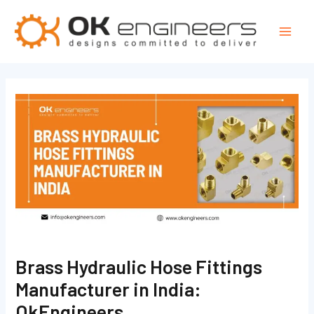
Skip
Post
Mai
to
navigation
Men
content
Brass Hydraulic Hose Fittings
Manufacturer in India:
OkEngineers