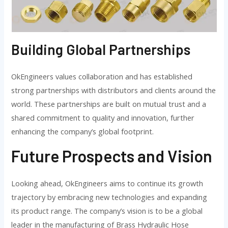
Building Global Partnerships
OkEngineers values collaboration and has established
strong partnerships with distributors and clients around the
world. These partnerships are built on mutual trust and a
shared commitment to quality and innovation, further
enhancing the company’s global footprint.
Future Prospects and Vision
Looking ahead, OkEngineers aims to continue its growth
trajectory by embracing new technologies and expanding
its product range. The company’s vision is to be a global
leader in the manufacturing of Brass Hydraulic Hose