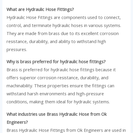
What are Hydraulic Hose Fittings?
Hydraulic Hose Fittings are components used to connect,
control, and terminate hydraulic hoses in various systems.
They are made from brass due to its excellent corrosion
resistance, durability, and ability to withstand high
pressures.
Why is brass preferred for hydraulic hose fittings?
Brass is preferred for hydraulic hose fittings because it
offers superior corrosion resistance, durability, and
machinability. These properties ensure the fittings can
withstand harsh environments and high-pressure
conditions, making them ideal for hydraulic systems.
What industries use Brass Hydraulic Hose from Ok
Engineers?
Brass Hydraulic Hose Fittings from Ok Engineers are used in