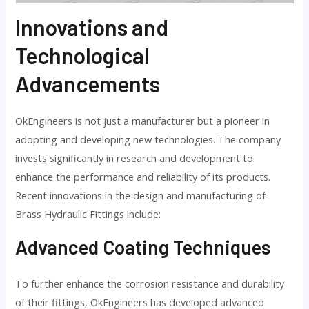
Innovations and
Technological
Advancements
OkEngineers is not just a manufacturer but a pioneer in
adopting and developing new technologies. The company
invests significantly in research and development to
enhance the performance and reliability of its products.
Recent innovations in the design and manufacturing of
Brass Hydraulic Fittings include:
Advanced Coating Techniques
To further enhance the corrosion resistance and durability
of their fittings, OkEngineers has developed advanced