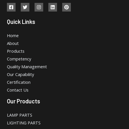
Quick Links
Home
About
Products
Competency
Quality Management
Our Capability
Certification
Contact Us
Our Products
LAMP PARTS
LIGHTING PARTS