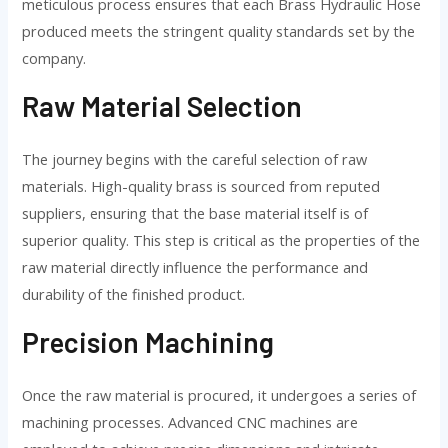
meticulous process ensures that each Brass Hydraulic Hose
produced meets the stringent quality standards set by the
company.
Raw Material Selection
The journey begins with the careful selection of raw
materials. High-quality brass is sourced from reputed
suppliers, ensuring that the base material itself is of
superior quality. This step is critical as the properties of the
raw material directly influence the performance and
durability of the finished product.
Precision Machining
Once the raw material is procured, it undergoes a series of
machining processes. Advanced CNC machines are