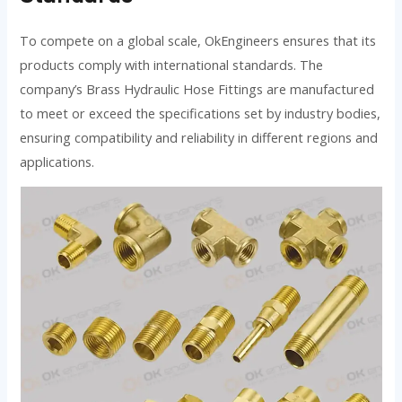
To compete on a global scale, OkEngineers ensures that its
products comply with international standards. The
company’s Brass Hydraulic Hose Fittings are manufactured
to meet or exceed the specifications set by industry bodies,
ensuring compatibility and reliability in different regions and
applications.