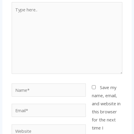
Type
here..
Name*
Save my
name, email,
and website in
Email*
this browser
for the next
time I
Website