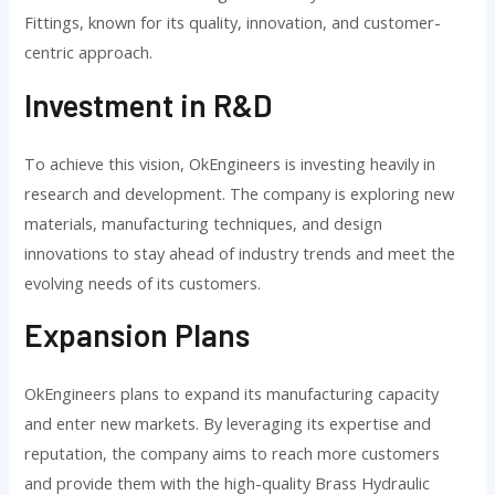
Fittings, known for its quality, innovation, and customer-
centric approach.
Investment in R&D
To achieve this vision, OkEngineers is investing heavily in
research and development. The company is exploring new
materials, manufacturing techniques, and design
innovations to stay ahead of industry trends and meet the
evolving needs of its customers.
Expansion Plans
OkEngineers plans to expand its manufacturing capacity
and enter new markets. By leveraging its expertise and
reputation, the company aims to reach more customers
and provide them with the high-quality Brass Hydraulic