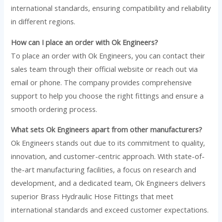
international standards, ensuring compatibility and reliability
in different regions.
How can I place an order with Ok Engineers?
To place an order with Ok Engineers, you can contact their
sales team through their official website or reach out via
email or phone. The company provides comprehensive
support to help you choose the right fittings and ensure a
smooth ordering process.
What sets Ok Engineers apart from other manufacturers?
Ok Engineers stands out due to its commitment to quality,
innovation, and customer-centric approach. With state-of-
the-art manufacturing facilities, a focus on research and
development, and a dedicated team, Ok Engineers delivers
superior Brass Hydraulic Hose Fittings that meet
international standards and exceed customer expectations.