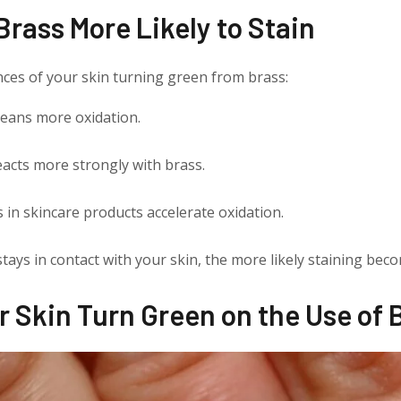
rass More Likely to Stain
nces of your skin turning green from brass:
eans more oxidation.
reacts more strongly with brass.
 in skincare products accelerate oxidation.
tays in contact with your skin, the more likely staining bec
r Skin Turn Green on the Use of 