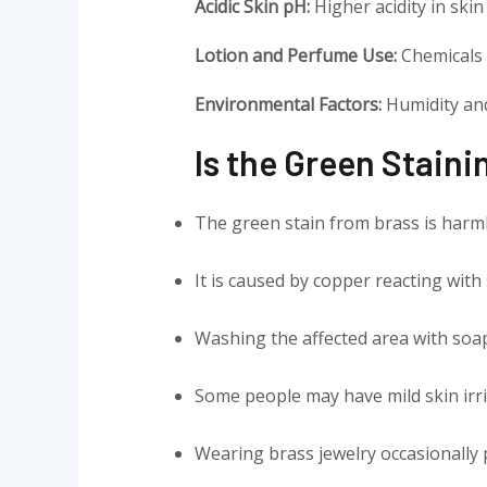
Acidic Skin pH:
Higher acidity in ski
Lotion and Perfume Use:
Chemicals i
Environmental Factors:
Humidity and
Is the Green Stain
The green stain from brass is harm
It is caused by copper reacting with 
Washing the affected area with soa
Some people may have mild skin irri
Wearing brass jewelry occasionally 