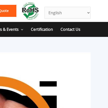
Quote
 & Events
Certification
Contact Us