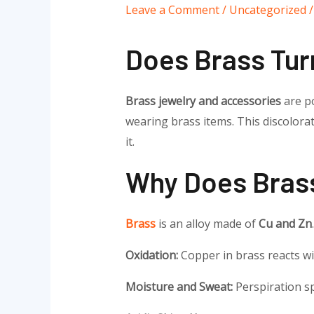
Leave a Comment
/
Uncategorized
/
Does Brass Tur
Brass jewelry and accessories
are po
wearing brass items. This discolor
it.
Why Does Brass
Brass
is an alloy made of
Cu and Zn
Oxidation:
Copper in brass reacts wi
Moisture and Sweat:
Perspiration sp