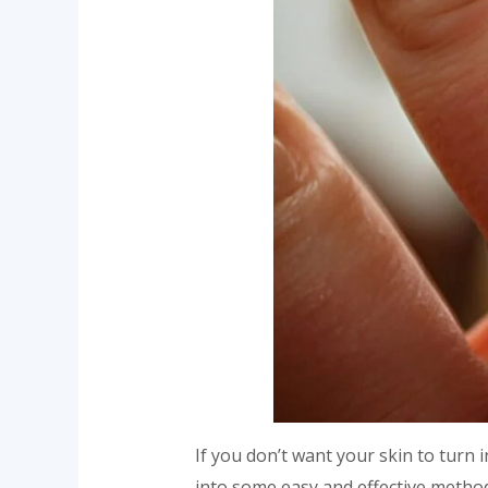
If you don’t want your skin to turn 
into some easy and effective metho