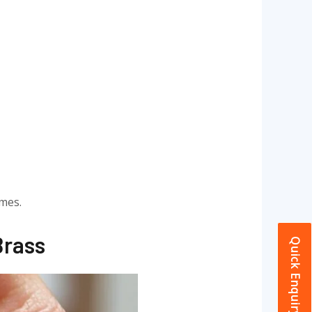
omes.
Brass
Quick Enquiry