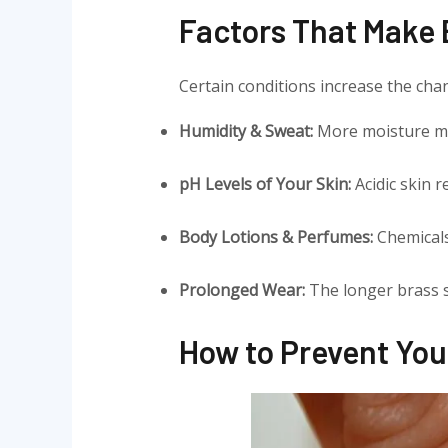
Factors That Make B
Certain conditions increase the cha
Humidity & Sweat:
More moisture m
pH Levels of Your Skin:
Acidic skin 
Body Lotions & Perfumes:
Chemicals
Prolonged Wear:
The longer brass s
How to Prevent You