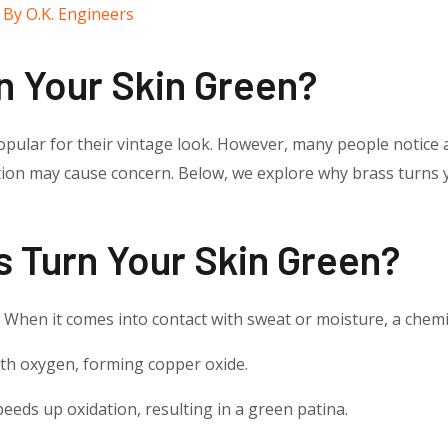
 By
O.K. Engineers
n Your Skin Green?
pular for their vintage look. However, many people notice a
ation may cause concern. Below, we explore why brass turns
 Turn Your Skin Green?
. When it comes into contact with sweat or moisture, a chemi
th oxygen, forming copper oxide.
eeds up oxidation, resulting in a green patina.