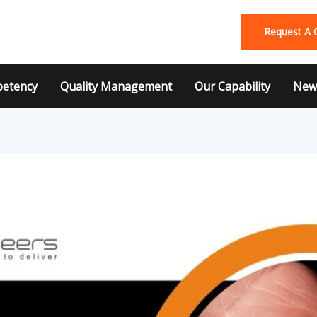
Request A 
etency
Quality Management
Our Capability
News