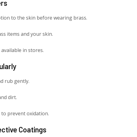
ers
lotion to the skin before wearing brass.
ss items and your skin.
available in stores.
ularly
d rub gently.
nd dirt.
 to prevent oxidation.
ective Coatings