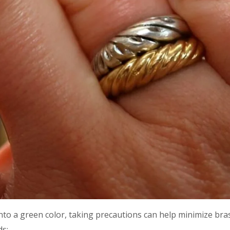
into a green color, taking precautions can help minimize bras
ds: