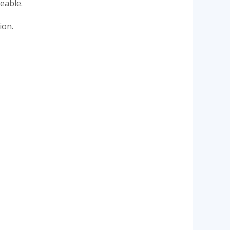
eable.
ion.