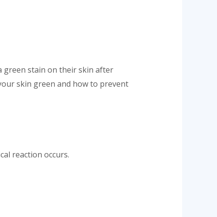
 green stain on their skin after
 your skin green and how to prevent
cal reaction occurs.