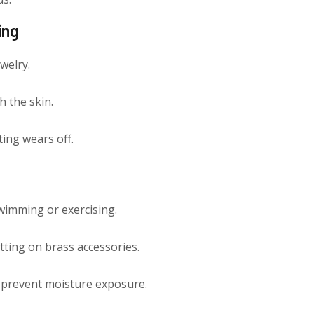
ing
ewelry.
h the skin.
ing wears off.
wimming or exercising.
ting on brass accessories.
to prevent moisture exposure.