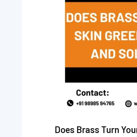
Does Brass Turn You