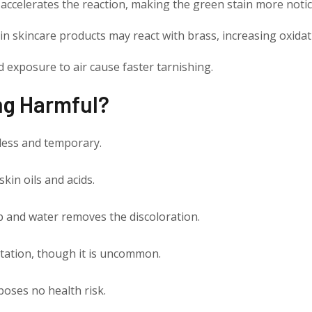
n accelerates the reaction, making the green stain more notic
n skincare products may react with brass, increasing oxidat
 exposure to air cause faster tarnishing.
ing Harmful?
less and temporary.
skin oils and acids.
p and water removes the discoloration.
tation, though it is uncommon.
poses no health risk.