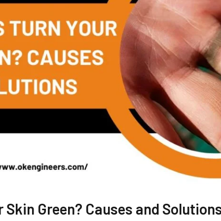
r Skin Green? Causes and Solution