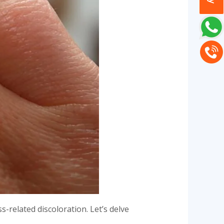
s-related discoloration. Let’s delve