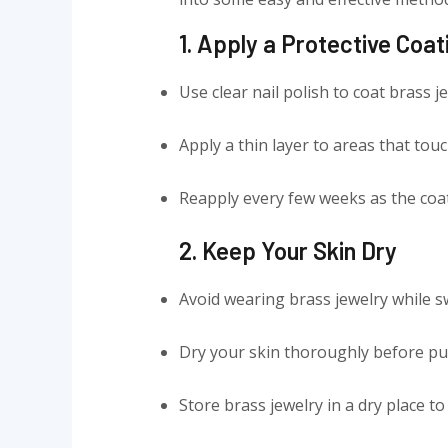
1. Apply a Protective Coat
Use clear nail polish to coat brass j
Apply a thin layer to areas that touc
Reapply every few weeks as the coat
2. Keep Your Skin Dry
Avoid wearing brass jewelry while s
Dry your skin thoroughly before put
Store brass jewelry in a dry place 