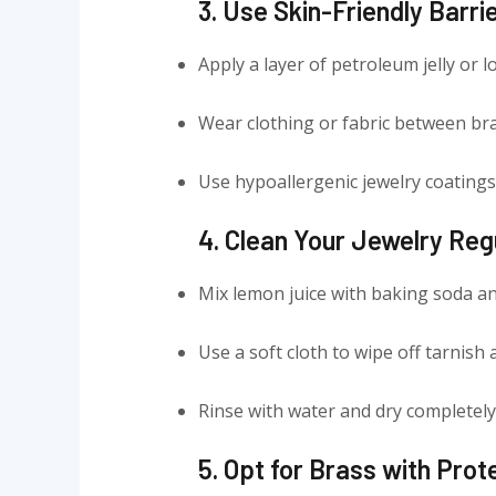
3. Use Skin-Friendly Barri
Apply a layer of petroleum jelly or 
Wear clothing or fabric between bra
Use hypoallergenic jewelry coatings 
4. Clean Your Jewelry Reg
Mix lemon juice with baking soda an
Use a soft cloth to wipe off tarnish a
Rinse with water and dry completely
5. Opt for Brass with Prot