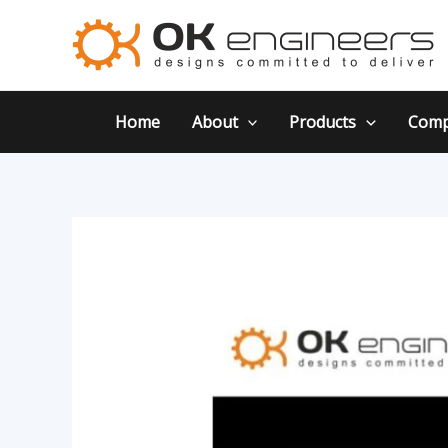
Skip
Post
to
navigation
content
Home
About
Products
Comp