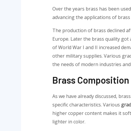
Over the years brass has been used 
advancing the applications of brass 
The production of brass declined af
Europe. Later the brass quality got a
of World War I and II increased dema
other military supplies. Various gra
the needs of modern industries and s
Brass Composition 
As we have already discussed, brass 
specific characteristics. Various
grad
higher copper content makes it sof
lighter in color.