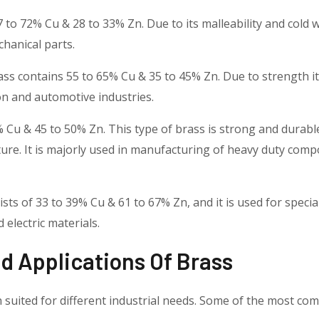
7 to 72% Cu & 28 to 33% Zn. Due to its malleability and cold w
hanical parts.
rass contains 55 to 65% Cu & 35 to 45% Zn. Due to strength it
on and automotive industries.
55% Cu & 45 to 50% Zn. This type of brass is strong and dur
ture. It is majorly used in manufacturing of heavy duty com
ts of 33 to 39% Cu & 61 to 67% Zn, and it is used for specia
d electric materials.
 Applications Of Brass
 suited for different industrial needs. Some of the most c