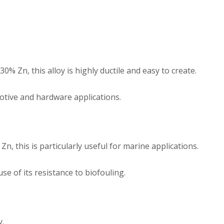
% Zn, this alloy is highly ductile and easy to create.
tive and hardware applications.
, this is particularly useful for marine applications.
use of its resistance to biofouling.
y.