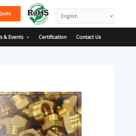
Quote
 & Events
Certification
Contact Us