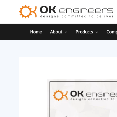
Skip
Post
to
navigation
content
Home
About
Products
Comp