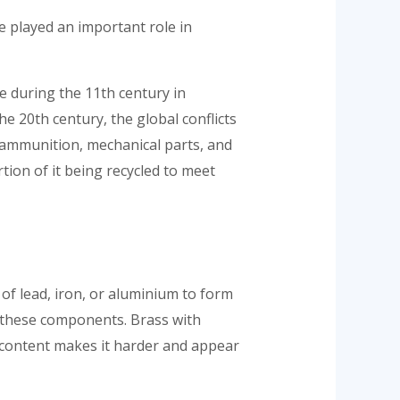
e played an important role in
e during the 11th century in
he 20th century, the global conflicts
f ammunition, mechanical parts, and
tion of it being recycled to meet
 of lead, iron, or aluminium to form
 these components. Brass with
 content makes it harder and appear