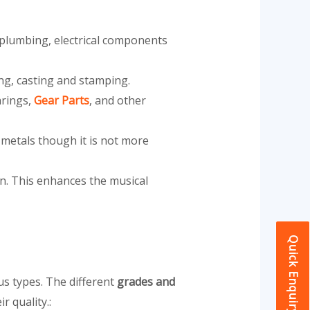
in plumbing, electrical components
ing, casting and stamping.
arings,
Gear Parts
, and other
 metals though it is not more
on. This enhances the musical
Quick Enquiry
us types. The different
grades and
r quality.: