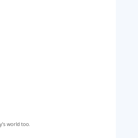
y’s world too.