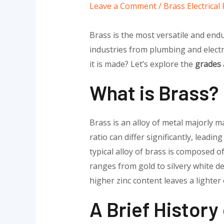
Leave a Comment
/
Brass Electrica
Brass is the most versatile and endu
industries from plumbing and electr
it is made? Let’s explore the
grades 
What is Brass?
Brass is an alloy of metal majorly 
ratio can differ significantly, leadin
typical alloy of brass is composed o
ranges from gold to silvery white d
higher zinc content leaves a lighter
A Brief History