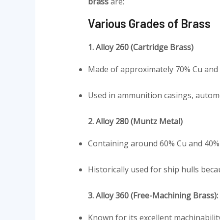
brass
are:
Various Grades of Brass
1. Alloy 260 (Cartridge Brass)
Made of approximately 70% Cu and 30
Used in ammunition casings, automo
2. Alloy 280 (Muntz Metal)
Containing around 60% Cu and 40% Zn
Historically used for ship hulls beca
3. Alloy 360 (Free-Machining Brass):
Known for its excellent machinabilit