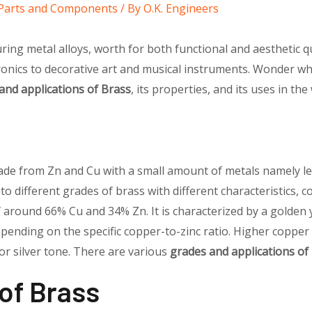
l Parts and Components
/ By
O.K. Engineers
ring metal alloys, worth for both functional and aesthetic qua
onics to decorative art and musical instruments. Wonder why
and applications of Brass
, its properties, and its uses in the
made from Zn and Cu with a small amount of metals namely le
g to different grades of brass with different characteristics, c
f around 66% Cu and 34% Zn. It is characterized by a golden y
epending on the specific copper-to-zinc ratio. Higher copper
 or silver tone. There are various
grades and applications of
 of Brass