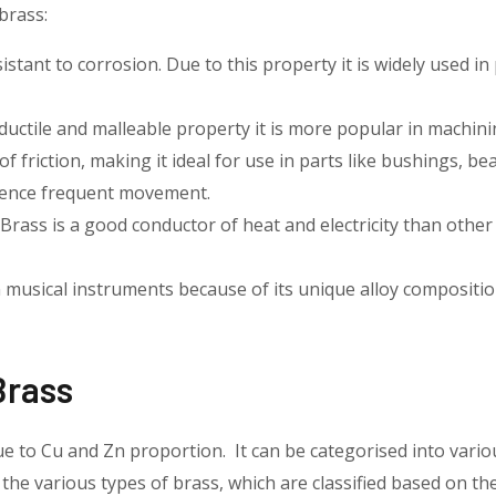
brass:
esistant to corrosion. Due to this property it is widely used 
ductile and malleable property it is more popular in machin
 of friction, making it ideal for use in parts like bushings, be
ience frequent movement.
Brass is a good conductor of heat and electricity than other
n musical instruments because of its unique alloy compositi
Brass
ue to Cu and Zn proportion. It can be categorised into vario
 the various types of brass, which are classified based on thei