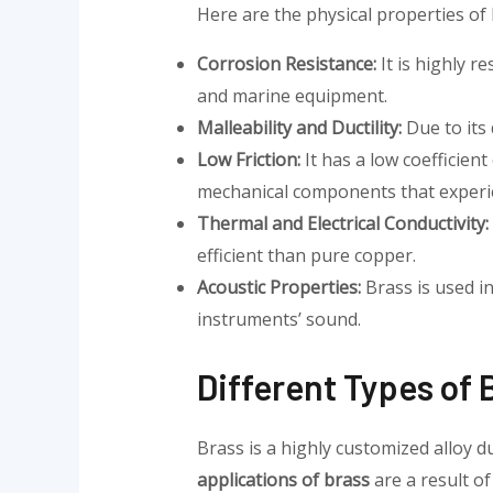
Here are the physical properties of 
Corrosion Resistance:
It is highly r
and marine equipment.
Malleability and Ductility:
Due to its 
Low Friction:
It has a low coefficient
mechanical components that exper
Thermal and Electrical Conductivity:
efficient than pure copper.
Acoustic Properties:
Brass is used i
instruments’ sound.
Different Types of 
Brass is a highly customized alloy d
applications of brass
are a result of