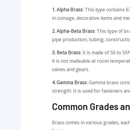
1. Alpha Brass
: This type contains 6
in coinage, decorative items and mec
2. Alpha-Beta Brass
: This type of b
pipe production, tubing, constructi
3. Beta Brass
: It is made of 50 to 
it is not malleable at room tempera
valves and gears.
4. Gamma Brass
: Gamma brass consis
strength. It is used for fasteners an
Common Grades and
Brass comes in various grades, each