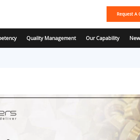
Request A 
etency
Quality Management
Our Capability
News