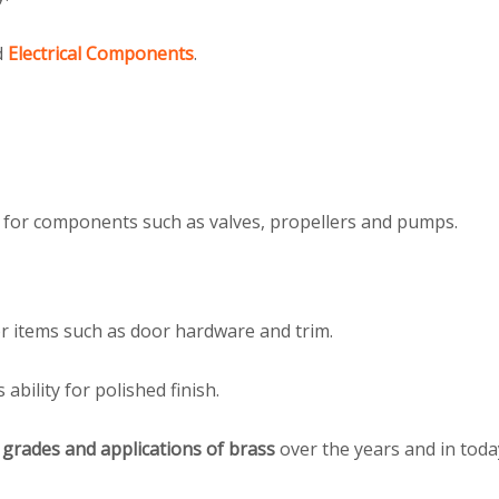
d
Electrical Components
.
s for components such as valves, propellers and pumps.
for items such as door hardware and trim.
ability for polished finish.
n
grades and applications of brass
over the years and in toda