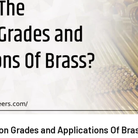
n Grades and Applications Of Bra