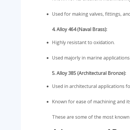
Used for making valves, fittings, an
4. Alloy 464 (Naval Brass):
Highly resistant to oxidation.
Used majorly in marine application
5. Alloy 385 (Architectural Bronze):
Used in architectural applications 
Known for ease of machining and its 
These are some of the most know