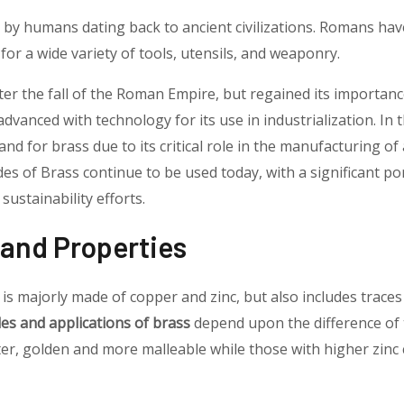
by humans dating back to ancient civilizations. Romans hav
for a wide variety of tools, utensils, and weaponry.
ter the fall of the Roman Empire, but regained its importanc
dvanced with technology for its use in industrialization. In t
nd for brass due to its critical role in the manufacturing o
des of Brass continue to be used today, with a significant por
ustainability efforts.
and Properties
is majorly made of copper and zinc, but also includes traces
es and applications of brass
depend upon the difference of
ter, golden and more malleable while those with higher zinc