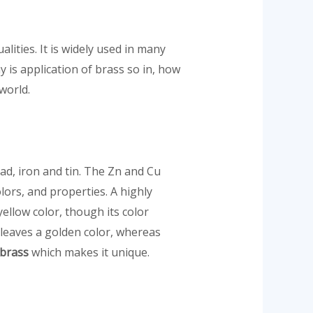
lities. It is widely used in many
 is application of brass so in, how
 world.
ad, iron and tin. The Zn and Cu
olors, and properties. A highly
ellow color, though its color
 leaves a golden color, whereas
 brass
which makes it unique.