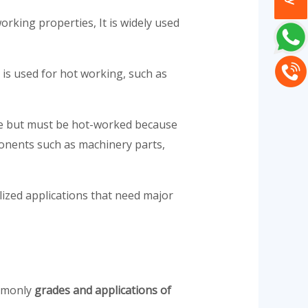
orking properties, It is widely used
 is used for hot working, such as
able but must be hot-worked because
ponents such as machinery parts,
lized applications that need major
ommonly
grades and applications of