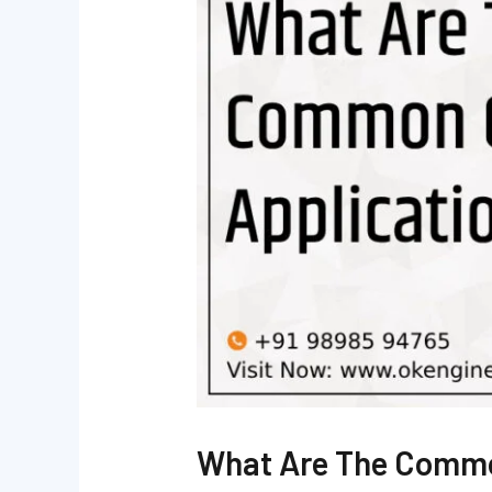
What Are The Commo