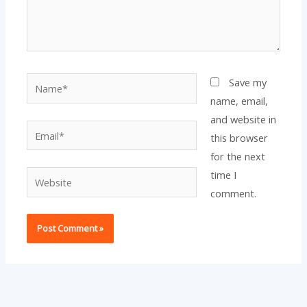
Name*
Save my
name, email,
and website in
Email*
this browser
for the next
time I
Website
comment.