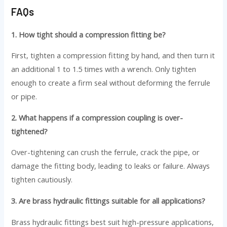
FAQs
1. How tight should a compression fitting be?
First, tighten a compression fitting by hand, and then turn it
an additional 1 to 1.5 times with a wrench. Only tighten
enough to create a firm seal without deforming the ferrule
or pipe.
2. What happens if a compression coupling is over-
tightened?
Over-tightening can crush the ferrule, crack the pipe, or
damage the fitting body, leading to leaks or failure. Always
tighten cautiously.
3. Are brass hydraulic fittings suitable for all applications?
Brass hydraulic fittings best suit high-pressure applications,