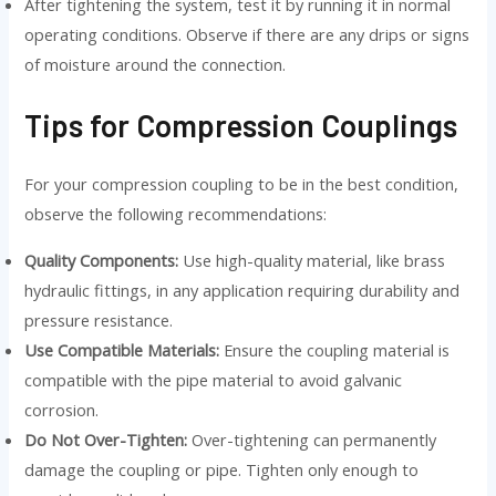
After tightening the system, test it by running it in normal
operating conditions. Observe if there are any drips or signs
of moisture around the connection.
Tips for Compression Couplings
For your compression coupling to be in the best condition,
observe the following recommendations:
Quality Components:
Use high-quality material, like brass
hydraulic fittings, in any application requiring durability and
pressure resistance.
Use Compatible Materials:
Ensure the coupling material is
compatible with the pipe material to avoid galvanic
corrosion.
Do Not Over-Tighten:
Over-tightening can permanently
damage the coupling or pipe. Tighten only enough to