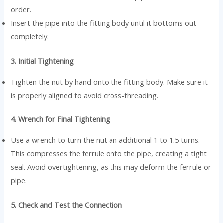
order.
Insert the pipe into the fitting body until it bottoms out
completely.
3. Initial Tightening
Tighten the nut by hand onto the fitting body. Make sure it
is properly aligned to avoid cross-threading.
4. Wrench for Final Tightening
Use a wrench to turn the nut an additional 1 to 1.5 turns.
This compresses the ferrule onto the pipe, creating a tight
seal. Avoid overtightening, as this may deform the ferrule or
pipe.
5. Check and Test the Connection