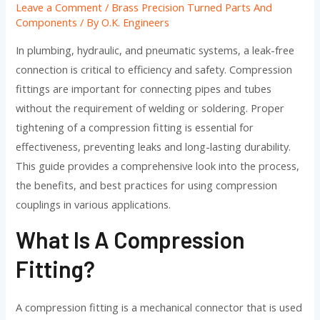
Leave a Comment
/
Brass Precision Turned Parts And
Components
/ By
O.K. Engineers
In plumbing, hydraulic, and pneumatic systems, a leak-free
connection is critical to efficiency and safety. Compression
fittings are important for connecting pipes and tubes
without the requirement of welding or soldering. Proper
tightening of a compression fitting is essential for
effectiveness, preventing leaks and long-lasting durability.
This guide provides a comprehensive look into the process,
the benefits, and best practices for using compression
couplings in various applications.
What Is A Compression
Fitting?
A compression fitting is a mechanical connector that is used