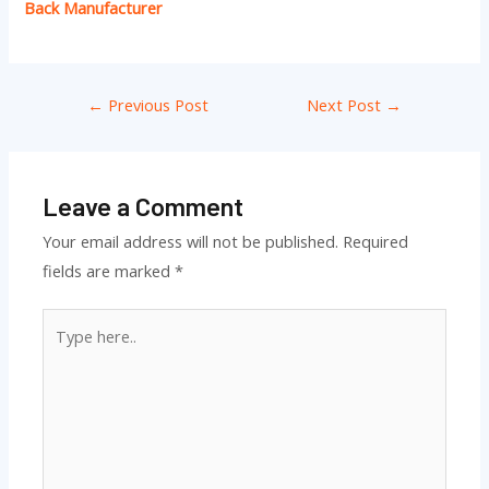
Back Manufacturer
←
Previous Post
Next Post
→
Leave a Comment
Your email address will not be published.
Required
fields are marked
*
Type
here..