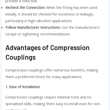
provide a solid seal.
Recheck the Connection:
When the fitting has been used
initially, it should be checked for looseness or leakage,
particularly in high-vibration applications.
Follow Manufacturer Instructions:
Use the manufacturer’s
torque or tightening recommendations.
Advantages of Compression
Couplings
Compression couplings offer numerous benefits, making
them a preferred choice for many applications.
1. Ease of Installation
Compression couplings require minimal tools and no
specialised skills, making them easy to install even for non-