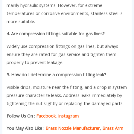
mainly hydraulic systems. However, for extreme
temperatures or corrosive environments, stainless steel is
more suitable.
4. Are compression fittings suitable for gas lines?
Widely use compression fittings on gas lines, but always
ensure they are rated for gas service and tighten them
properly to prevent leakage.
5. How do I determine a compression fitting leak?
Visible drips, moisture near the fitting, and a drop in system
pressure characterize leaks. Address leaks immediately by
tightening the nut slightly or replacing the damaged parts.
Follow Us On
:
Facebook
,
Instagram
You May Also Like :
Brass Nozzle Manufacturer
,
Brass Arm