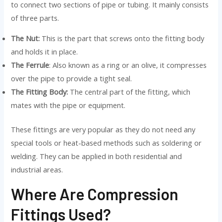
to connect two sections of pipe or tubing. It mainly consists
of three parts.
The Nut:
This is the part that screws onto the fitting body
and holds it in place.
The Ferrule
: Also known as a ring or an olive, it compresses
over the pipe to provide a tight seal.
The Fitting Body:
The central part of the fitting, which
mates with the pipe or equipment.
These fittings are very popular as they do not need any
special tools or heat-based methods such as soldering or
welding. They can be applied in both residential and
industrial areas.
Where Are Compression
Fittings Used?