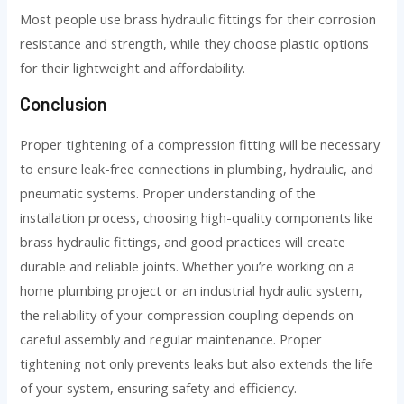
Most people use brass hydraulic fittings for their corrosion
resistance and strength, while they choose plastic options
for their lightweight and affordability.
Conclusion
Proper tightening of a compression fitting will be necessary
to ensure leak-free connections in plumbing, hydraulic, and
pneumatic systems. Proper understanding of the
installation process, choosing high-quality components like
brass hydraulic fittings, and good practices will create
durable and reliable joints. Whether you’re working on a
home plumbing project or an industrial hydraulic system,
the reliability of your compression coupling depends on
careful assembly and regular maintenance. Proper
tightening not only prevents leaks but also extends the life
of your system, ensuring safety and efficiency.