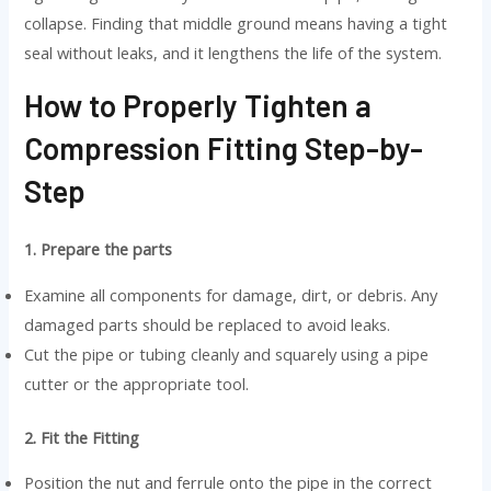
collapse. Finding that middle ground means having a tight
seal without leaks, and it lengthens the life of the system.
How to Properly Tighten a
Compression Fitting Step-by-
Step
1. Prepare the parts
Examine all components for damage, dirt, or debris. Any
damaged parts should be replaced to avoid leaks.
Cut the pipe or tubing cleanly and squarely using a pipe
cutter or the appropriate tool.
2. Fit the Fitting
Position the nut and ferrule onto the pipe in the correct