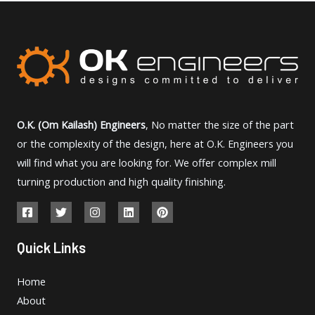
O.K. (Om Kailash) Engineers
, No matter the size of the part
or the complexity of the design, here at O.K. Engineers you
will find what you are looking for. We offer complex mill
turning production and high quality finishing.
Quick Links
Home
About