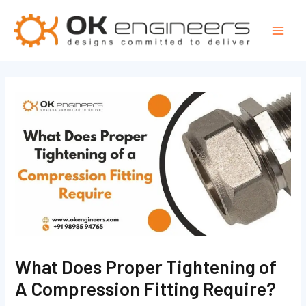
Skip
Post
Mai
to
navigation
Men
content
What Does Proper Tightening of
A Compression Fitting Require?