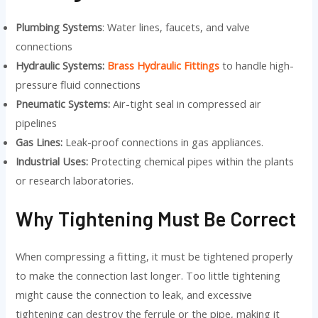
Plumbing Systems
: Water lines, faucets, and valve
connections
Hydraulic Systems:
Brass Hydraulic Fittings
to handle high-
pressure fluid connections
Pneumatic Systems:
Air-tight seal in compressed air
pipelines
Gas Lines:
Leak-proof connections in gas appliances.
Industrial Uses:
Protecting chemical pipes within the plants
or research laboratories.
Why Tightening Must Be Correct
When compressing a fitting, it must be tightened properly
to make the connection last longer. Too little tightening
might cause the connection to leak, and excessive
tightening can destroy the ferrule or the pipe, making it