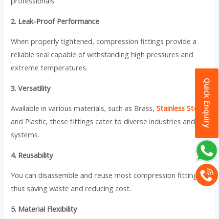
professionals.
2. Leak-Proof Performance
When properly tightened, compression fittings provide a
reliable seal capable of withstanding high pressures and
extreme temperatures.
Quick Enquiry
3. Versatility
Available in various materials, such as Brass,
Stainless Steel
,
and Plastic, these fittings cater to diverse industries and
systems.
4. Reusability
You can disassemble and reuse most compression fittings,
thus saving waste and reducing cost.
5. Material Flexibility