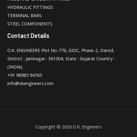
HYDRAULIC FITTINGS
TERMINAL BARS
STEEL COMPONENTS
Contact Details
O.K. ENGINEERS Plot No-776, GIDC, Phase-2, Dared,
District : Jamnagar- 361004, State : Gujarat Country :
(INDIA)
+91 98985 94765
info@okengineers.com
Copyright © 2026 O.K. Engineers