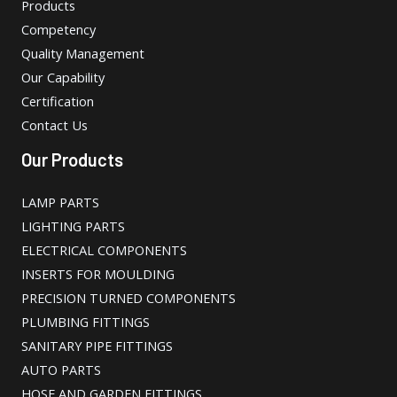
Products
Competency
Quality Management
Our Capability
Certification
Contact Us
Our Products
LAMP PARTS
LIGHTING PARTS
ELECTRICAL COMPONENTS
INSERTS FOR MOULDING
PRECISION TURNED COMPONENTS
PLUMBING FITTINGS
SANITARY PIPE FITTINGS
AUTO PARTS
HOSE AND GARDEN FITTINGS