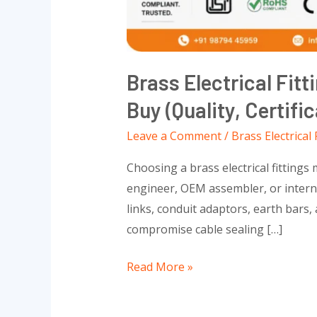
Standards)
Brass Electrical Fit
Buy (Quality, Certifi
Leave a Comment
/
Brass Electrical 
Choosing a brass electrical fittings
engineer, OEM assembler, or internat
links, conduit adaptors, earth bars
compromise cable sealing […]
Read More »