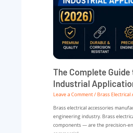
Applications
(2026)
The Complete Guide t
Industrial Applicati
Leave a Comment
/
Brass Electrical
Brass electrical accessories manufac
engineering industry. Brass electric
components — are the precision-engi