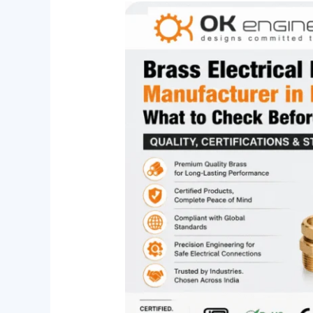
Brass
Electrical
Fittings
Manufacturer
in
India:
What
to
Check
Before
You
Buy
(Quality,
Certifications
&