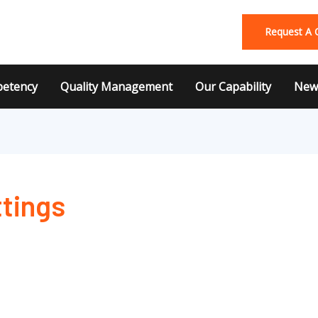
Request A 
etency
Quality Management
Our Capability
News
ttings