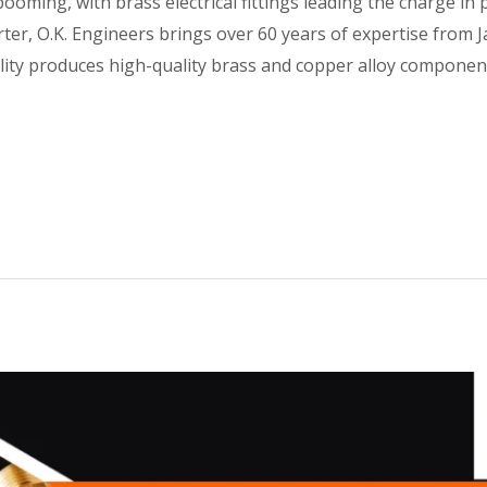
ooming, with brass electrical fittings leading the charge in 
porter, O.K. Engineers brings over 60 years of expertise fro
cility produces high-quality brass and copper alloy compon