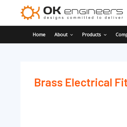
Skip
to
content
Home
About
Products
Comp
Brass Electrical Fi