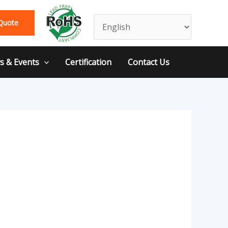
Quote
 & Events
Certification
Contact Us