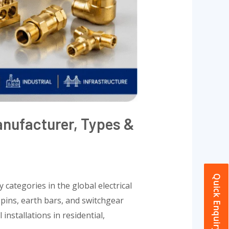
anufacturer, Types &
Quick Enquiry
 categories in the global electrical
 pins, earth bars, and switchgear
nstallations in residential,