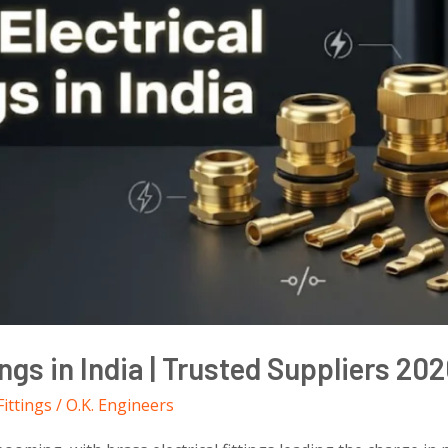
ings in India | Trusted Suppliers 20
Fittings
/
O.K. Engineers