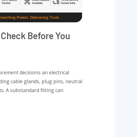
o Check Before You
urement decisions an electrical
ding cable glands, plug pins, neutral
s. A substandard fitting can