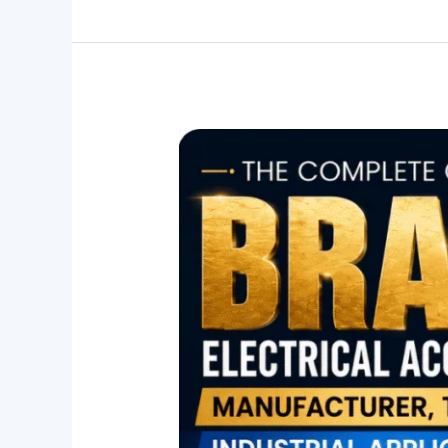
The
Complete
Guide
to
Brass
Electrical
Accessories:
Manufacturer,
Types
&
Industrial