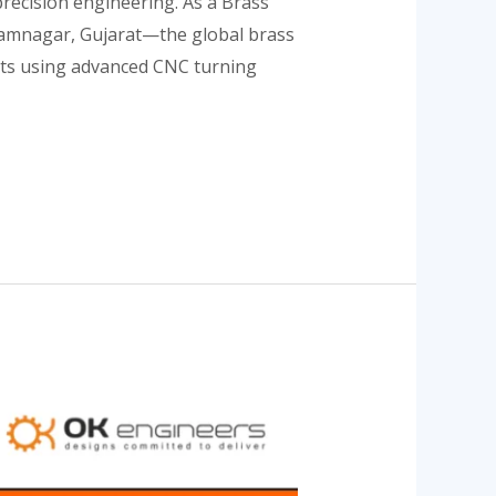
precision engineering. As a Brass
m Jamnagar, Gujarat—the global brass
ents using advanced CNC turning