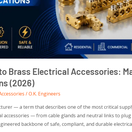
o Brass Electrical Accessories: M
ons (2026)
 Accessories
/
O.K. Engineers
turer — a term that describes one of the most critical supply
al accessories — from cable glands and neutral links to plug
neered backbone of safe, compliant, and durable electrical i