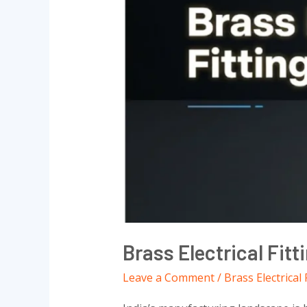
Suppliers
2026
Brass Electrical Fitt
Leave a Comment
/
Brass Electrical 