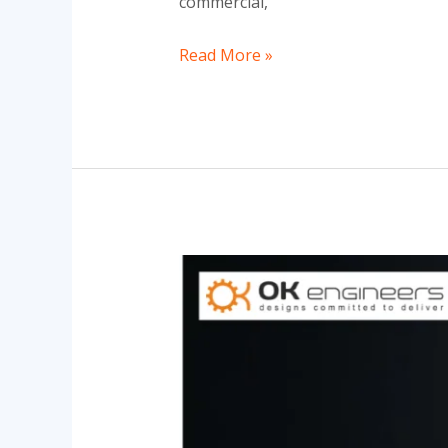
commercial,
Read More »
Brass
Electrical
Fittings
in
India
|
Trusted