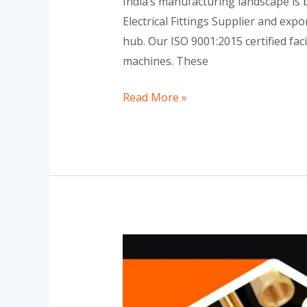
India’s manufacturing landscape is b
Electrical Fittings Supplier and ex
hub. Our ISO 9001:2015 certified fa
machines. These
Read More »
What
is
Brass
Electrical