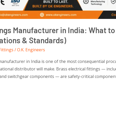
tings Manufacturer in India: What t
cations & Standards)
Fittings
/
O.K. Engineers
 manufacturer in India is one of the most consequential proc
ional distributor will make. Brass electrical fittings — inclu
, and switchgear components — are safety-critical component