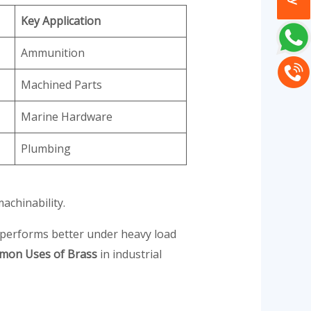
Key Application
Ammunition
Machined Parts
Marine Hardware
Plumbing
achinability.
 performs better under heavy load
on Uses of Brass
in industrial