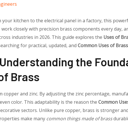
ngineers
your kitchen to the electrical panel in a factory, this powerf
e work closely with precision brass components every day, 
ross industries in 2026. This guide explores the
Uses of Br
 searching for practical, updated, and
Common Uses of Brass
 Understanding the Founda
f Brass
om copper and zinc. By adjusting the zinc percentage, manufa
d even color. This adaptability is the reason the
Common Uses
 decorative sectors. Unlike pure copper, brass is stronger a
e properties make many
common things made of brass
durable