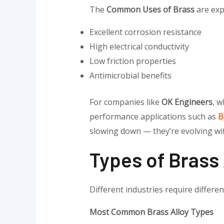
The
Common Uses of Brass
are exp
Excellent corrosion resistance
High electrical conductivity
Low friction properties
Antimicrobial benefits
For companies like
OK Engineers
, 
performance applications such as
B
slowing down — they’re evolving wi
Types of Brass
Different industries require differe
Most Common Brass Alloy Types