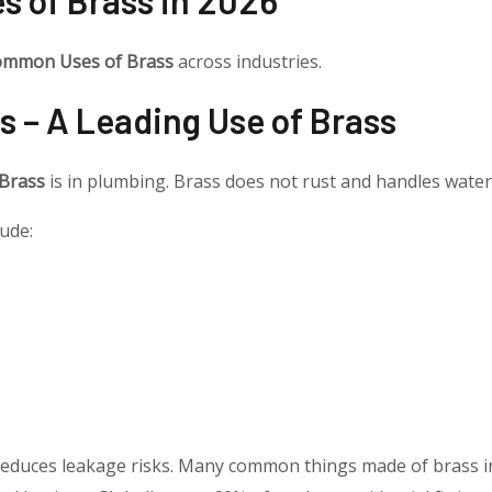
mmon Uses of Brass
across industries.
s – A Leading Use of Brass
 Brass
is in plumbing. Brass does not rust and handles water
ude:
t reduces leakage risks. Many common things made of brass