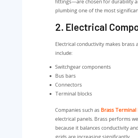
fittings—are chosen for durability 
plumbing one of the most significa
2. Electrical Comp
Electrical conductivity makes brass
include:
Switchgear components
Bus bars
Connectors
Terminal blocks
Companies such as
Brass Terminal
electrical panels. Brass performs w
because it balances conductivity an
grids are increasing significantly.