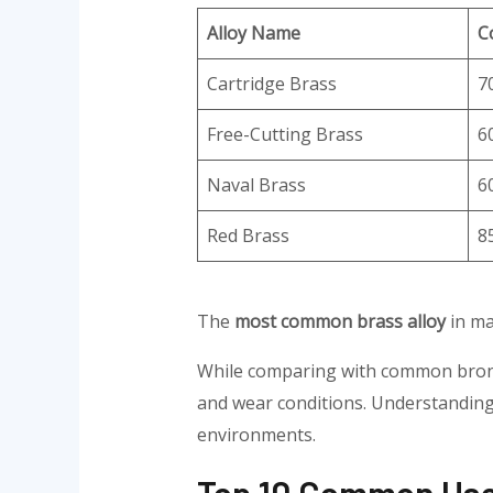
Alloy Name
C
Cartridge Brass
7
Free-Cutting Brass
6
Naval Brass
6
Red Brass
8
The
most common brass alloy
in ma
While comparing with common bronze
and wear conditions. Understanding 
environments.
Top 10 Common Uses