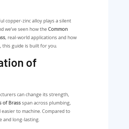
ul copper-zinc alloy plays a silent
and we’ve seen how the
Common
ass
, real-world applications and how
, this guide is built for you.
tion of
cturers can change its strength,
 of Brass
span across plumbing,
nd easier to machine. Compared to
 and long-lasting.