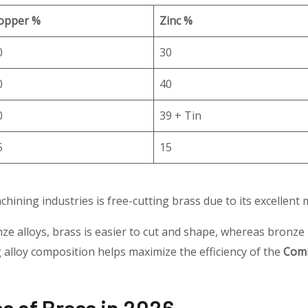
opper %
Zinc %
0
30
0
40
0
39 + Tin
5
15
chining industries is free-cutting brass due to its excellent m
 alloys, brass is easier to cut and shape, whereas bronze
alloy composition helps maximize the efficiency of the
Comm
 of Brass in 2026