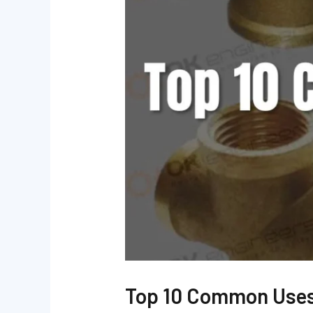
Top 10 Common Uses 