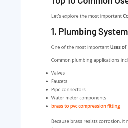
Let’s explore the most important
Co
1. Plumbing System
One of the most important
Uses of
Common plumbing applications incl
Valves
Faucets
Pipe connectors
Water meter components
brass to pvc compression fitting
Because brass resists corrosion, i