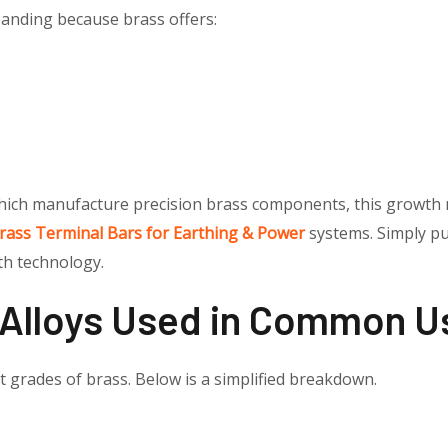
anding because brass offers:
which manufacture precision brass components, this growth
rass Terminal Bars for Earthing & Power
systems. Simply pu
th technology.
 Alloys Used in Common U
nt grades of brass. Below is a simplified breakdown.