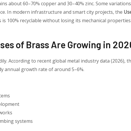
ins about 60–70% copper and 30–40% zinc. Some variations i
. In modern infrastructure and smart city projects, the
Use
ss is 100% recyclable without losing its mechanical properties
es of Brass Are Growing in 202
ily. According to recent global metal industry data (2026), t
ady annual growth rate of around 5–6%.
stems
velopment
tworks
umbing systems