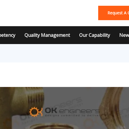
Request A 
etency
Quality Management
Our Capability
News