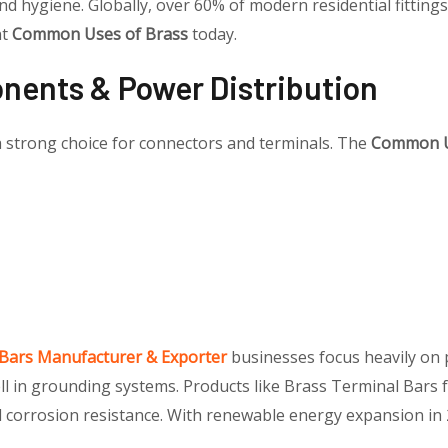
and hygiene. Globally, over 60% of modern residential fitti
nt
Common Uses of Brass
today.
onents & Power Distribution
 a strong choice for connectors and terminals. The
Common U
 Bars Manufacturer & Exporter
businesses focus heavily on p
ell in grounding systems. Products like Brass Terminal Bars 
d corrosion resistance. With renewable energy expansion in