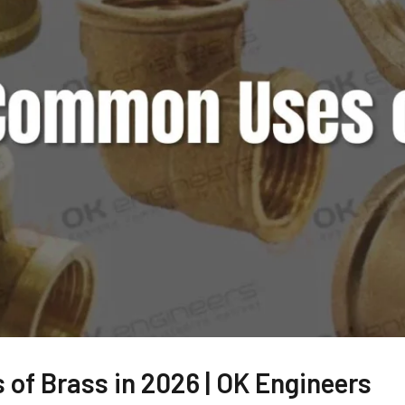
of Brass in 2026 | OK Engineers