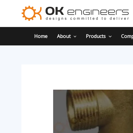
Skip
Post
to
navigation
content
Home
About
Products
Comp