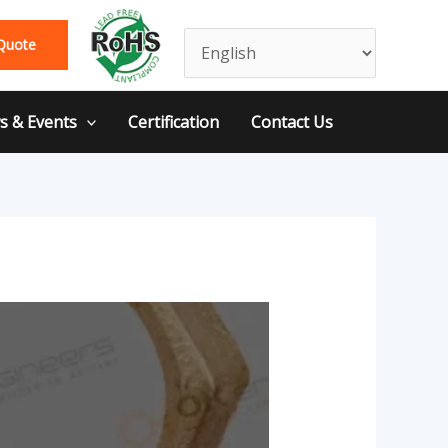
Quote
 & Events
Certification
Contact Us