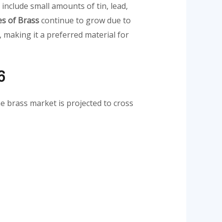
nclude small amounts of tin, lead,
s of Brass
continue to grow due to
, making it a preferred material for
6
he brass market is projected to cross