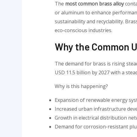
The
most common brass alloy
conta
or aluminum to enhance performance
sustainability and recyclability. Bra
eco-conscious industries.
Why the Common Us
The demand for brass is rising stead
USD 11.5 billion by 2027 with a ste
Why is this happening?
Expansion of renewable energy sy
Increased urban infrastructure de
Growth in electrical distribution ne
Demand for corrosion-resistant pl