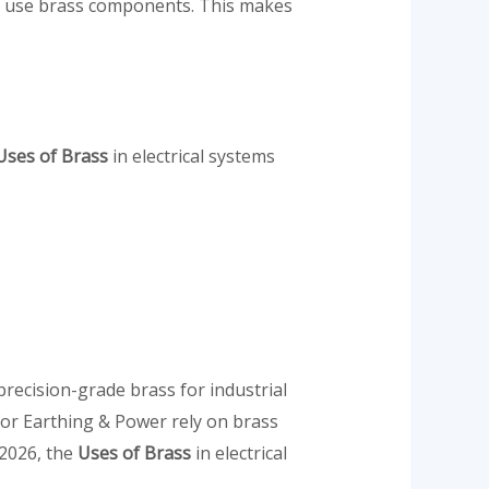
ngs use brass components. This makes
ses of Brass
in electrical systems
recision-grade brass for industrial
for Earthing & Power rely on brass
 2026, the
Uses of Brass
in electrical