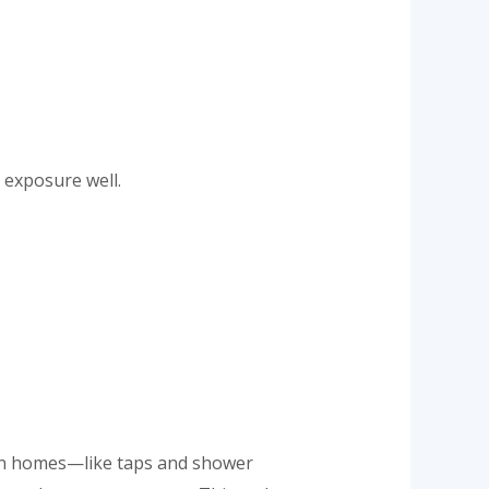
 exposure well.
 in homes—like taps and shower