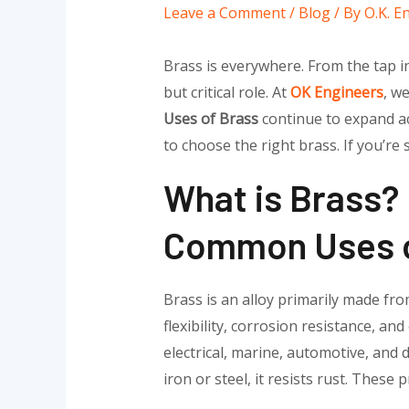
Leave a Comment
/
Blog
/ By
O.K. E
Brass is everywhere. From the tap in 
but critical role. At
OK Engineers
, w
Uses of Brass
continue to expand ac
to choose the right brass. If you’re
What is Brass?
Common Uses o
Brass is an alloy primarily made fr
flexibility, corrosion resistance, an
electrical, marine, automotive, and
iron or steel, it resists rust. Thes