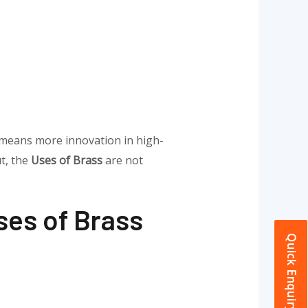
 means more innovation in high-
t, the
Uses of Brass
are not
ses of Brass
Quick Enquiry